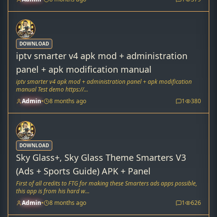
DOWNLOAD
iptv smarter v4 apk mod + administration
panel + apk modification manual
iptv smarter v4 apk mod + administration panel + apk modification
manual Test demo https://...
Admin
•
8 months ago
1
380
DOWNLOAD
Sky Glass+, Sky Glass Theme Smarters V3
(Ads + Sports Guide) APK + Panel
First of all credits to FTG for making these Smarters ads apps possible,
this app is from his hard w...
Admin
•
8 months ago
1
626