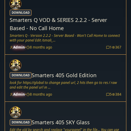
DOWNLOAD
Smarters Q VOD & SERIES 2.2.2 - Server
Based - No Call Home
Smarters Q - Version 2.2.2 - Server Based - Won't Call Home to connect
with your panel Edit /smali_...
Admin
•
8 months ago
1
367
Smarters 405 Gold Edition
DOWNLOAD
look for https://global to change panel url, 2 hits then go to res / raw
and edit the panel url in ...
Admin
•
8 months ago
5
384
Smarters 405 SKY Glass
DOWNLOAD
Edit the old by search and replace "yourpanel" in the file... You can use