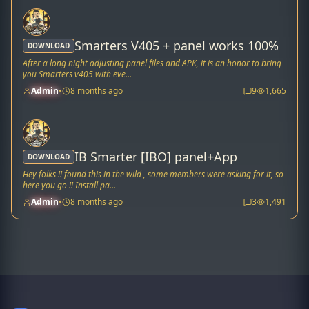
Smarters V405 + panel works 100%
DOWNLOAD
After a long night adjusting panel files and APK, it is an honor to bring
you Smarters v405 with eve...
Admin
•
8 months ago
9
1,665
IB Smarter [IBO] panel+App
DOWNLOAD
Hey folks !! found this in the wild , some members were asking for it, so
here you go !! Install pa...
Admin
•
8 months ago
3
1,491