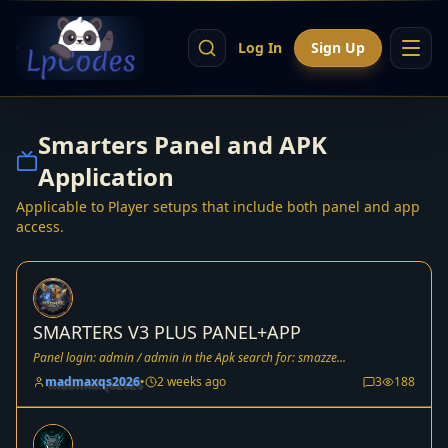
Log In
Sign Up
Smarters Panel and APK
Application
Applicable to Player setups that include both panel and app
access.
SMARTERS V3 PLUS PANEL+APP
Panel login: admin / admin in the Apk search for: smazze...
madmaxqs2026
•
2 weeks ago
3
188