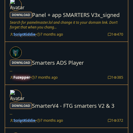
Panel + app SMARTERS V3x_signed
DOWNLOAD
Search for painelmaster.lol and change it to your domain link. Don’t
forget that when you chang...
ScriptKiddie
•
7 months ago
1
470
Smarters ADS Player
DOWNLOAD
...
Fuzepper
•
7 months ago
1
385
SmarterV4 - FTG smarters V2 & 3
DOWNLOAD
...
ScriptKiddie
•
7 months ago
1
372