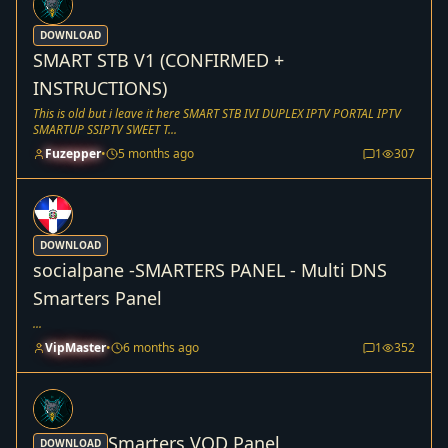
DOWNLOAD
SMART STB V1 (CONFIRMED +
INSTRUCTIONS)
This is old but i leave it here SMART STB IVI DUPLEX IPTV PORTAL IPTV
SMARTUP SSIPTV SWEET T...
Fuzepper
•
5 months ago
1
307
DOWNLOAD
socialpane -SMARTERS PANEL - Multi DNS
Smarters Panel
...
VipMaster
•
6 months ago
1
352
Smarters VOD Panel
DOWNLOAD