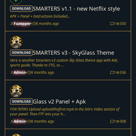
SMARTERS v1.1 - new Netflix style
DOWNLOAD
APK + Panel + Instructions Included...
Fuzepper
•
8 months ago
1
330
SMARTERS v3 - SkyGlass Theme
DOWNLOAD
Here is another Smarters v3 custom Sky Glass theme app with Ads,
sports guide. Thanks to FTG, so ...
Admin
•
8 months ago
1
336
Glass v2 Panel + Apk
DOWNLOAD
FOR INTRO Upload uploadthisfirst.mp4 in the Intro Video section of
your panel. Then FTP into your h...
Admin
•
8 months ago
1
308