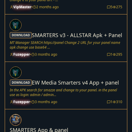
VipMaster
•
2 months ago
5
275
SMARTERS v3 - ALLSTAR Apk + Panel
DOWNLOAD
MT Manager SEARCH https://panel Change 2 URL for your panel name
apk change use base64 ...
Fuzepper
•
3 months ago
1
295
EW Media Smarters v4 App + panel
DOWNLOAD
In the APK search for smazze and change to your panel. in the panel
use as login: admin / admin...
Fuzepper
•
3 months ago
1
310
SMARTERS App & panel