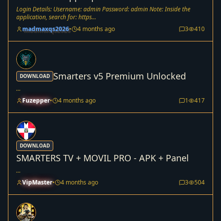
Login Details: Username: admin Password: admin Note: Inside the
application, search for: https...
madmaxqs2026
•
4 months ago
3
410
Smarters v5 Premium Unlocked
DOWNLOAD
...
Fuzepper
•
4 months ago
1
417
DOWNLOAD
SMARTERS TV + MOVIL PRO - APK + Panel
...
VipMaster
•
4 months ago
3
504