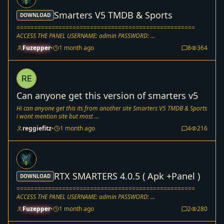
Smarters V5 TMDB & Sports
DOWNLOAD
===================================================
ACCESS THE PANEL USERNAME: admin PASSWORD: ...
Fuzepper
•
1 month ago
8
364
Can anyone get this version of smarters v5
Hi can anyone get this its from another site Smarters V5 TMDB & Sports
i wont mention site but most ...
reggiefitz
•
1 month ago
4
216
RTX SMARTERS 4.0.5 ( Apk +Panel )
DOWNLOAD
===================================================
ACCESS THE PANEL USERNAME: admin PASSWORD: ...
Fuzepper
•
1 month ago
2
280