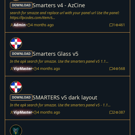
Smarters v4 - AzCine
DOWNLOAD
search for smazze and replace url with your panel url Use the panel:
https://lpcodes.com/item/s...
Admin
•
4 months ago
1
461
Smarters Glass v5
DOWNLOAD
In the apk search for smazze. Use the smarters panel v5 1.1...
VipMaster
•
4 months ago
4
568
SMARTERS v5 dark layout
DOWNLOAD
In the apk search for smazze. Use the smarters panel v5 - 1.1...
VipMaster
•
4 months ago
2
387