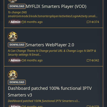
MYFLIX Smarters Player (VOD)
DOWNLOAD
To change DNS
smali/com/vodv3/vodv3smartersplayer/activities/LoginActivity.smali
Line 183 & 76...
Admin
•
8 months ago
1
374
Smarters WebPlayer 2.0
DOWNLOAD
N Can Change Theme N Change portal URL & Change Logo N SMTP &
Security settings N Email...
Admin
•
8 months ago
1
342
DOWNLOAD
Dashboard patched 100% functional IPTV
Smarters v3
Dashboard patched 100% functional IPTV Smarters v3...
Admin
•
8 months ago
1
379