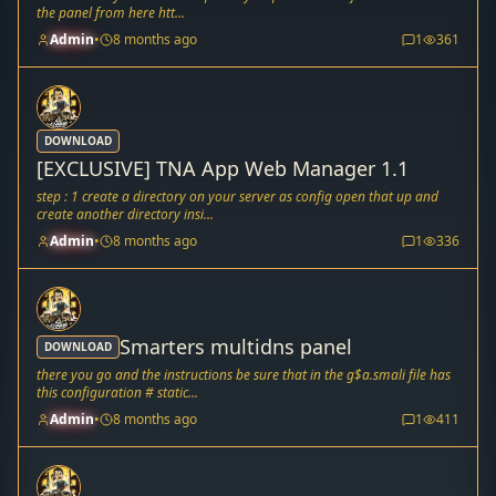
the panel from here htt...
Admin
•
8 months ago
1
361
DOWNLOAD
[EXCLUSIVE] TNA App Web Manager 1.1
step : 1 create a directory on your server as config open that up and
create another directory insi...
Admin
•
8 months ago
1
336
Smarters multidns panel
DOWNLOAD
there you go and the instructions be sure that in the g$a.smali file has
this configuration # static...
Admin
•
8 months ago
1
411