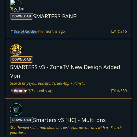
SMARTERS PANEL
DOWNLOAD
...
ScriptKiddie
•
7 months ago
1
316
DOWNLOAD
SMARTERS v3 - ZonaTV New Design Added
Vpn
Search httpsyourpanelfolderapi App + Panel...
Admin
•
7 months ago
1
339
Smarters v3 [HC] - Multi dns
DOWNLOAD
Sky themed slider app Multi dns just separate the dns with a , Search
yourdns...