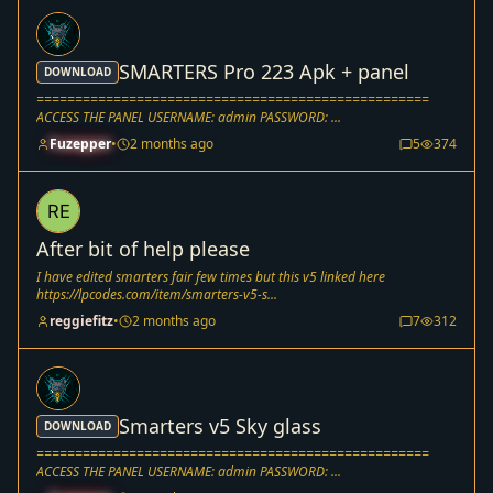
SMARTERS Pro 223 Apk + panel
DOWNLOAD
===================================================
ACCESS THE PANEL USERNAME: admin PASSWORD: ...
Fuzepper
•
2 months ago
5
374
After bit of help please
I have edited smarters fair few times but this v5 linked here
https://lpcodes.com/item/smarters-v5-s...
reggiefitz
•
2 months ago
7
312
Smarters v5 Sky glass
DOWNLOAD
===================================================
ACCESS THE PANEL USERNAME: admin PASSWORD: ...