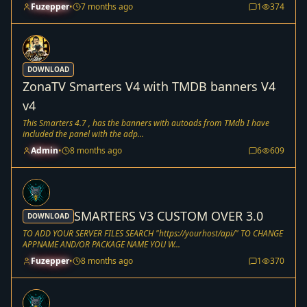
Fuzepper
•
7 months ago
1
374
DOWNLOAD
ZonaTV Smarters V4 with TMDB banners V4
v4
This Smarters 4.7 , has the banners with autoads from TMdb I have
included the panel with the adp...
Admin
•
8 months ago
6
609
SMARTERS V3 CUSTOM OVER 3.0
DOWNLOAD
TO ADD YOUR SERVER FILES SEARCH "https://yourhost/api/" TO CHANGE
APPNAME AND/OR PACKAGE NAME YOU W...
Fuzepper
•
8 months ago
1
370