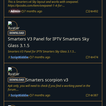
This is Smarters v4 Sky layout and works with onepanel.
https://lpcodes.com/item/onepanel-1-4-for-...
Admin
•
7 months ago
2
492
DOWNLOAD
Smarters V3 Panel for IPTV Smarters Sky
Glass 3.1.5
Smarters V3 Panel for IPTV Smarters Sky Glass 3.1.5...
ScriptKiddie
•
7 months ago
1
474
Smarters scorpion v3
DOWNLOAD
Apk only, you will need to check if you find a working panel in the
forum....
ScriptKiddie
•
7 months ago
1
387