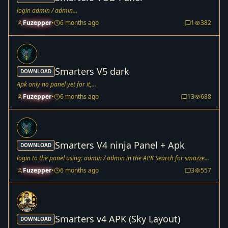
login admin / admin...
Fuzepper
•
6 months ago
1
382
Smarters V5 dark
DOWNLOAD
Apk only no panel yet for it,...
Fuzepper
•
6 months ago
13
688
Smarters V4 ninja Panel + Apk
DOWNLOAD
login to the panel using: admin / admin in the APK Search for smazze...
Fuzepper
•
6 months ago
3
557
Smarters v4 APK (Sky Layout)
DOWNLOAD