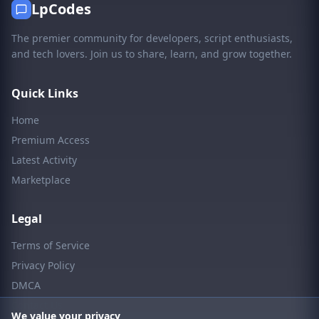
LpCodes
The premier community for developers, script enthusiasts,
and tech lovers. Join us to share, learn, and grow together.
Quick Links
Home
Premium Access
Latest Activity
Marketplace
Legal
Terms of Service
Privacy Policy
DMCA
Contact Us
We value your privacy