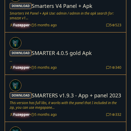
Smarters V4 Panel + Apk
DOWNLOAD
Smarters V4 Panel + Apk Use: admin / admin in the apk search for:
smazze v1...
Fuzepper
•
5 months ago
5
523
SMARTER 4.0.5 gold Apk
DOWNLOAD
...
Fuzepper
•
5 months ago
1
340
SMARTERS v1.9.3 - App + panel 2023
DOWNLOAD
This version has full libs, it works with the panel that I included in the
zip, you can use megapane...
Fuzepper
•
5 months ago
1
332