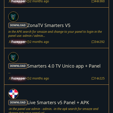
Fuzepper
•
2 months ago
4
360
ZonaTV Smarters V5
DOWNLOAD
in the APK search for smazze and change to your panel to login in the
panel use: admin / admin...
Fuzepper
•
2 months ago
3
292
Smarters 4.0 TV Unico app + Panel
DOWNLOAD
...
Fuzepper
•
2 months ago
1
225
Live Smarters v5 Panel + APK
DOWNLOAD
-in the panel use admin - admin. -in the apk search for smazze and
change it to your panel url. - ...