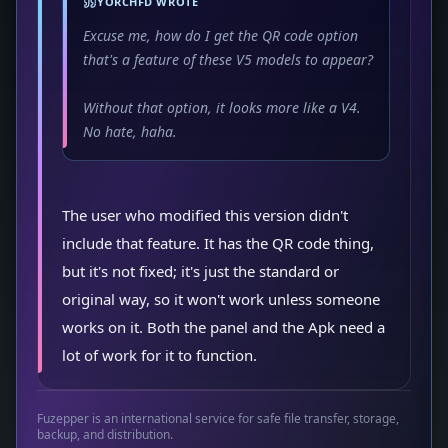
YORCHFD WROTE
Excuse me, how do I get the QR code option
that's a feature of these V5 models to appear?
Without that option, it looks more like a V4.
No hate, haha.
The user who modified this version didn't
include that feature. It has the QR code thing,
but it's not fixed; it's just the standard or
original way, so it won't work unless someone
works on it. Both the panel and the Apk need a
lot of work for it to function.
Fuzepper is an international service for safe file transfer, storage,
backup, and distribution.