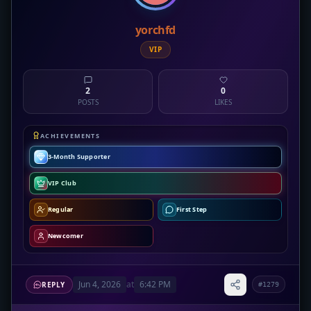
yorchfd
VIP
2
0
POSTS
LIKES
ACHIEVEMENTS
3-Month Supporter
VIP Club
Regular
First Step
Newcomer
Jun 4, 2026
at
6:42 PM
REPLY
#1279