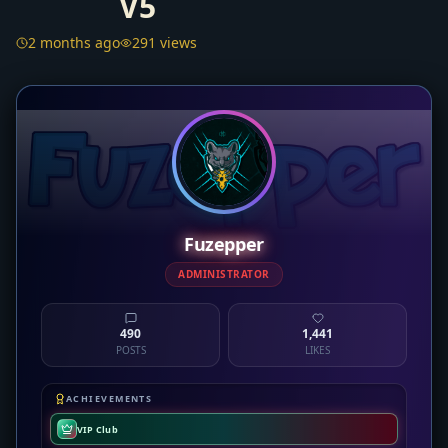
V5
2 months ago
291 views
Fuzepper
ADMINISTRATOR
490
1,441
POSTS
LIKES
ACHIEVEMENTS
VIP Club