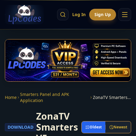
Log In
Sign Up
Smarters Panel and APK
Home
ZonaTV Smarters V5
Application
ZonaTV
Smarters
DOWNLOAD
Oldest
Newest