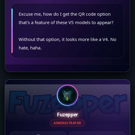
Excuse me, how do I get the QR code option
that's a feature of these V5 models to appear?
Without that option, it looks more like a V4. No
hate, haha.
Fuzepper
ADMINISTRATOR