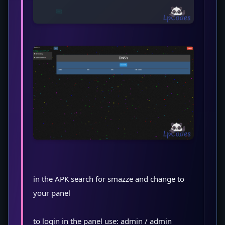
in the APK search for smazze and change to
your panel
to login in the panel use: admin / admin