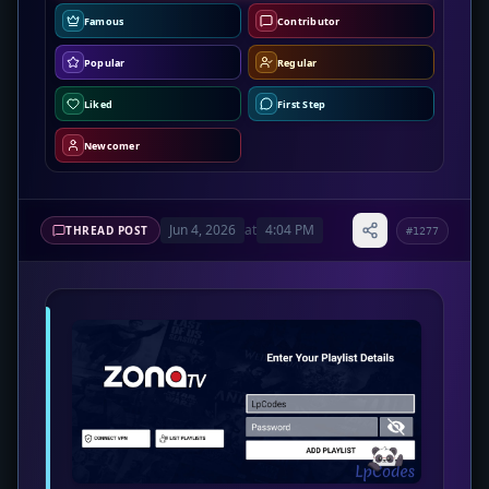
Famous
Contributor
Popular
Regular
Liked
First Step
Newcomer
Jun 4, 2026
at
4:04 PM
THREAD POST
#1277