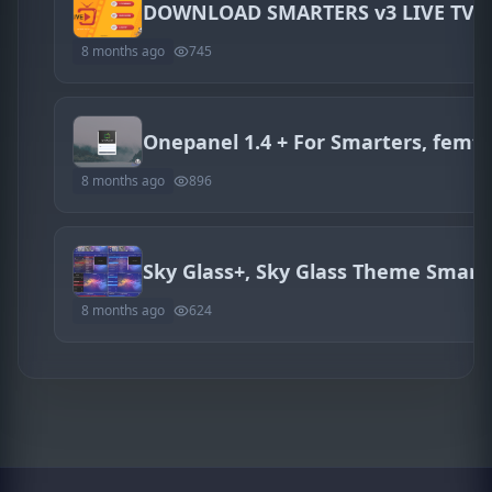
DOWNLOAD SMARTERS v3 LIVE TV 
8 months ago
745
8 months ago
896
Sky Glass+, Sky Glass Theme Smarte
8 months ago
624