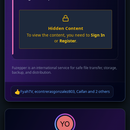
Hidden Content
To view the content, you need to
Sign In
or
Register
.
Fuzepper is an international service for safe file transfer, storage,
backup, and distribution.
👍
FyahTV
,
econtrerasgonzalez803
,
Caifan
and
2 others