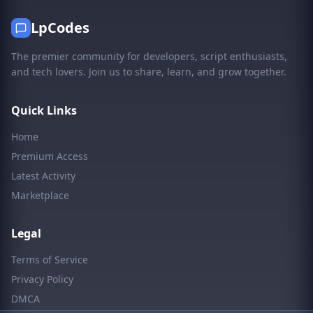
LpCodes
The premier community for developers, script enthusiasts,
and tech lovers. Join us to share, learn, and grow together.
Quick Links
Home
Premium Access
Latest Activity
Marketplace
Legal
Terms of Service
Privacy Policy
DMCA