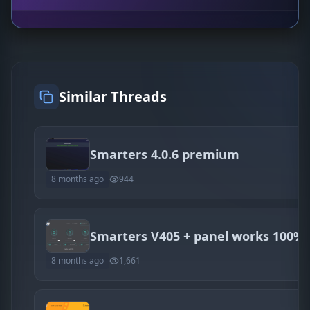
Similar Threads
Smarters 4.0.6 premium
8 months ago
944
Smarters V405 + panel works 100%
8 months ago
1,661