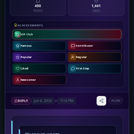
490
1,441
POSTS
LIKES
ACHIEVEMENTS
VIP Club
Famous
Contributor
Popular
Regular
Liked
First Step
Newcomer
Jun 4, 2026
at
7:10 PM
REPLY
#1280