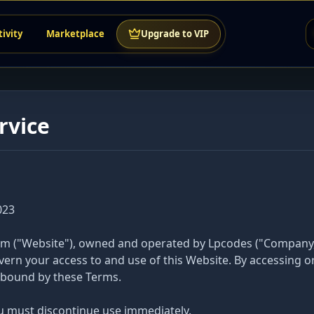
tivity
Marketplace
Upgrade to VIP
rvice
023
 ("Website"), owned and operated by Lpcodes ("Company," "
ern your access to and use of this Website. By accessing or
y bound by these Terms.
ou must discontinue use immediately.