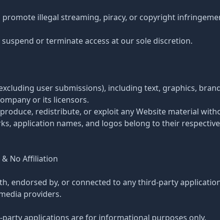
 promote illegal streaming, piracy, or copyright infringeme
 suspend or terminate access at our sole discretion.
(excluding user submissions), including text, graphics, bran
Company or its licensors.
produce, redistribute, or exploit any Website material with
rks, application names, and logos belong to their respectiv
 & No Affiliation
ith, endorsed by, or connected to any third-party applicatio
 media providers.
-party applications are for informational purposes only.