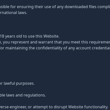
sible for ensuring their use of any downloaded files complie
ernational laws.
 18 years old to use this Website.
te, you represent and warrant that you meet this requiremen
for maintaining the confidentiality of any account credential
or lawful purposes.
ble laws and regulations.
verse-engineer, or attempt to disrupt Website functionality.