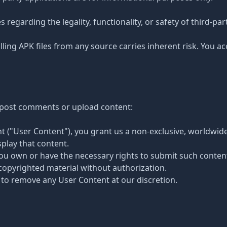
egarding the legality, functionality, or safety of third-par
ing APK files from any source carries inherent risk. You acc
o post comments or upload content:
t ("User Content"), you grant us a non-exclusive, worldwide,
play that content.
you own or have the necessary rights to submit such conten
copyrighted material without authorization.
 to remove any User Content at our discretion.