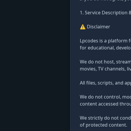
1. Service Description 
⚠️ Disclaimer
Lpcodes is a platform f
for educational, devel
We do not host, stream
movies, TV channels, li
All files, scripts, and 
We do not control, mod
content accessed throug
We strictly do not cond
of protected content.