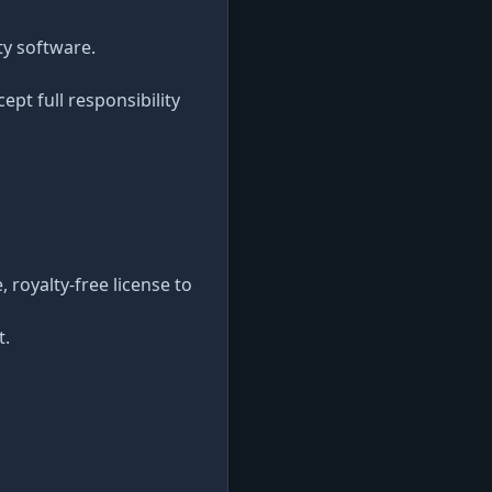
ty software.
ept full responsibility
 royalty-free license to
t.