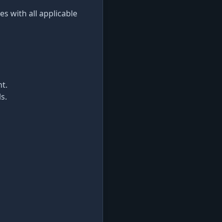
s with all applicable
t.
s.