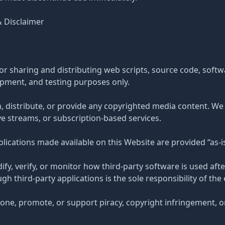
& Disclaimer
or sharing and distributing web scripts, source code, softwa
opment, and testing purposes only.
, distribute, or provide any copyrighted media content. We
ve streams, or subscription-based services.
applications made available on this Website are provided “as-is
ify, verify, or monitor how third-party software is used af
h third-party applications is the sole responsibility of the 
one, promote, or support piracy, copyright infringement, o