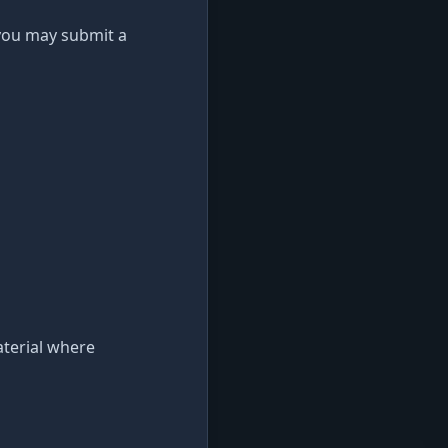
 you may submit a
aterial where