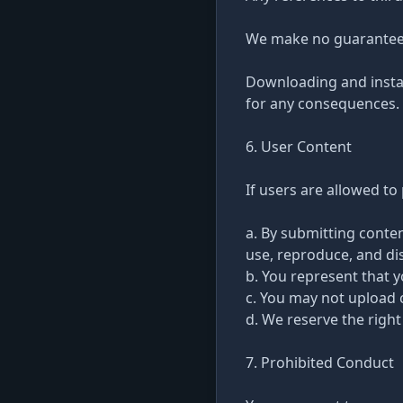
We make no guarantees r
Downloading and install
for any consequences.
6. User Content
If users are allowed t
a. By submitting conten
use, reproduce, and dis
b. You represent that 
c. You may not upload 
d. We reserve the right
7. Prohibited Conduct