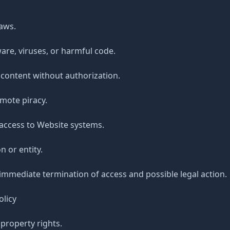
laws.
are, viruses, or harmful code.
 content without authorization.
mote piracy.
access to Website systems.
 or entity.
 immediate termination of access and possible legal action.
olicy
 property rights.