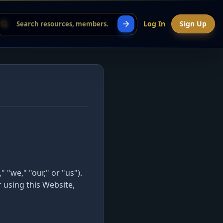
Log In
Sign Up
we," "our," or "us").
 using this Website,