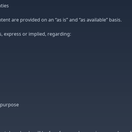
ties
tent are provided on an “as is” and “as available” basis.
 express or implied, regarding:
r purpose