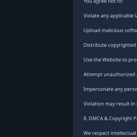
You agree not to:
Violate any applicable 
Upload malicious softw
Distribute copyrighted
Use the Website to pro
Attempt unauthorized 
Impersonate any person
Violation may result in
8. DMCA & Copyright P
We respect intellectual