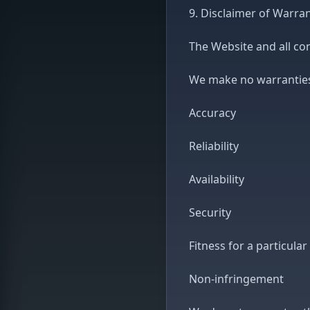
9. Disclaimer of Warran
The Website and all con
We make no warranties,
Accuracy
Reliability
Availability
Security
Fitness for a particula
Non-infringement