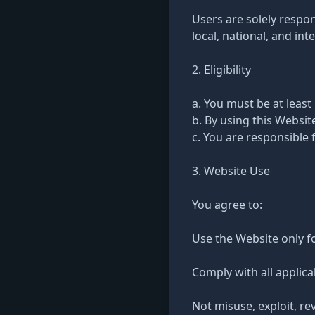
Users are solely respon
local, national, and int
2. Eligibility
a. You must be at least
b. By using this Websi
c. You are responsible 
3. Website Use
You agree to:
Use the Website only f
Comply with all applica
Not misuse, exploit, re