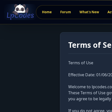
Home
Forum
What's New
Ac
Terms of Se
Terms of Use
Effective Date: 01/06/2
Welcome to lpcodes.com
These Terms of Use gov
you agree to be legall
If you do not agree, y