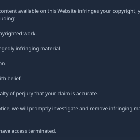
 content available on this Website infringes your copyright,
luding:
opyrighted work.
legedly infringing material.
on.
th belief.
ty of perjury that your claim is accurate.
otice, we will promptly investigate and remove infringing m
have access terminated.