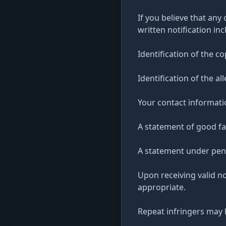
If you believe that any
written notification inc
Identification of the c
Identification of the al
Your contact informati
A statement of good fai
A statement under penal
Upon receiving valid n
appropriate.
Repeat infringers may 