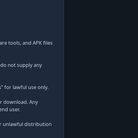
re tools, and APK files
 do not supply any
” for lawful use only.
ter download. Any
end user.
r unlawful distribution