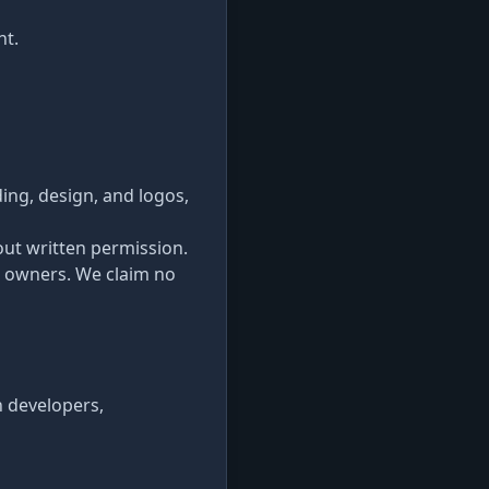
nt.
ding, design, and logos,
out written permission.
e owners. We claim no
n developers,