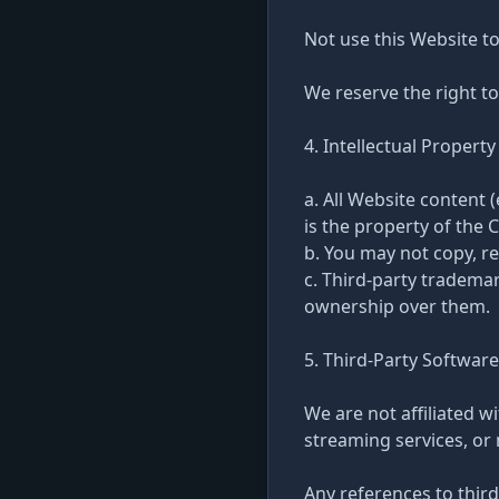
Not use this Website to
We reserve the right to
4. Intellectual Property
a. All Website content 
is the property of the 
b. You may not copy, re
c. Third-party tradema
ownership over them.
5. Third-Party Software
We are not affiliated w
streaming services, or
Any references to third