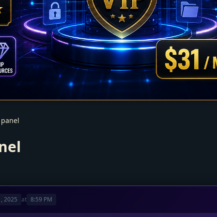
 panel
nel
, 2025
at
8:59 PM