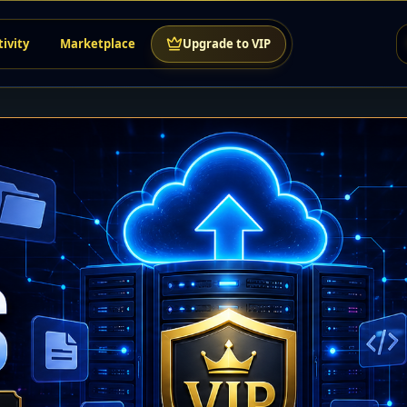
tivity
Marketplace
Upgrade to VIP