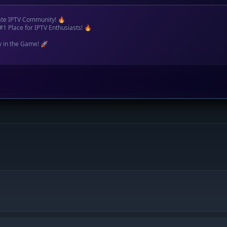
ate IPTV Community! 🔥
#1 Place for IPTV Enthusiasts! 🔥
y in the Game! 🚀