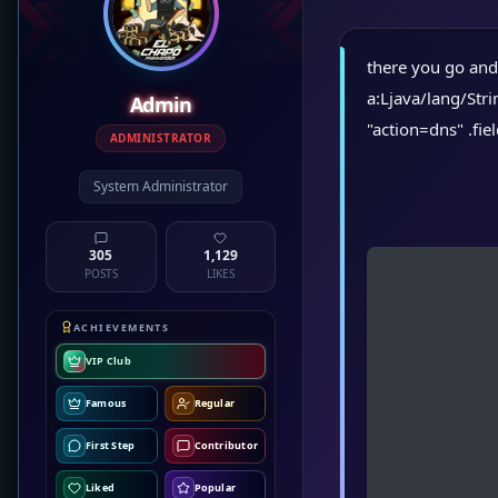
there you go and t
a:Ljava/lang/St
Admin
"action=dns" .fie
ADMINISTRATOR
System Administrator
305
1,129
POSTS
LIKES
ACHIEVEMENTS
VIP Club
Famous
Regular
First Step
Contributor
Liked
Popular