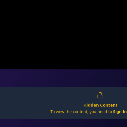
Hidden Content
To view the content, you need to
Sign In