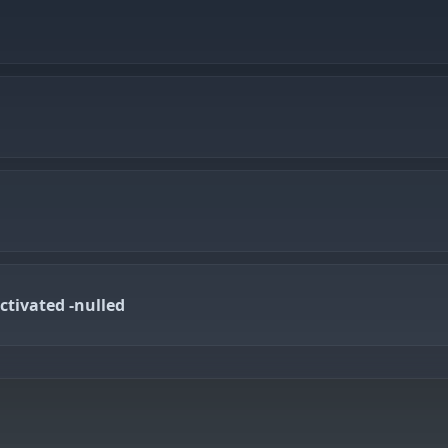
ctivated -nulled