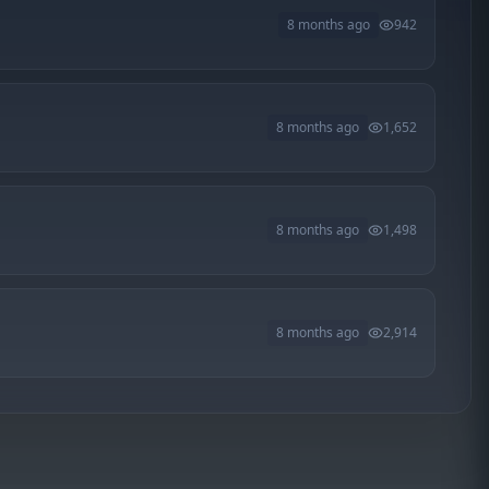
8 months ago
942
8 months ago
1,652
8 months ago
1,498
8 months ago
2,914