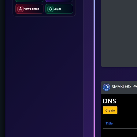
Newcomer
Loyal