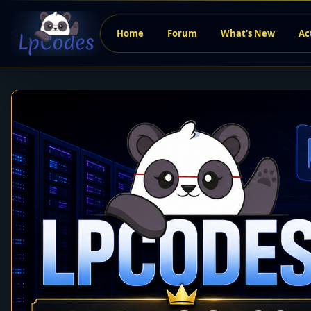
Home
Forum
What's New
Ac