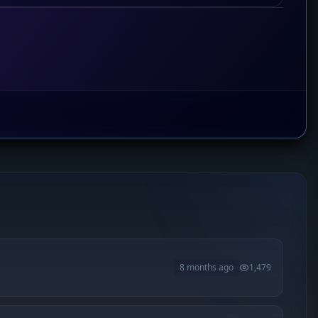
8 months ago
1,479