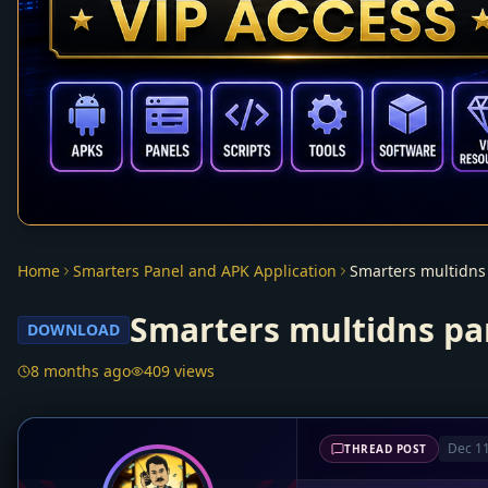
Home
Smarters Panel and APK Application
Smarters multidns
Smarters multidns pa
DOWNLOAD
8 months ago
409 views
Dec 11
THREAD POST