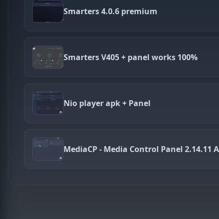
Smarters 4.0.6 premium
Smarters V405 + panel works 100%
Nio player apk + Panel
MediaCP - Media Control Panel 2.14.11 A