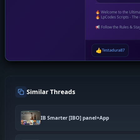
🔥 Welcome to the Ultim
🔥 LpCodes Scripts - The 
📢 Follow the Rules & Sta
👍
Testadura87
Similar Threads
IB Smarter [IBO] panel+App