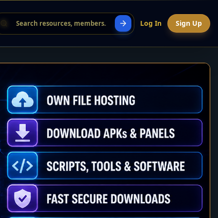
Log In
Sign Up