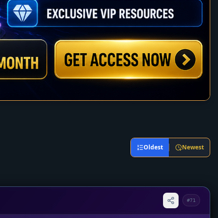
Oldest
Newest
#71