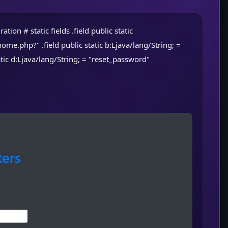
tion # static fields .field public static
hp?" .field public static b:Ljava/lang/String; =
tatic d:Ljava/lang/String; = "reset_password"