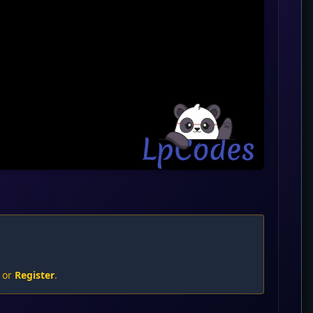
or
Register
.