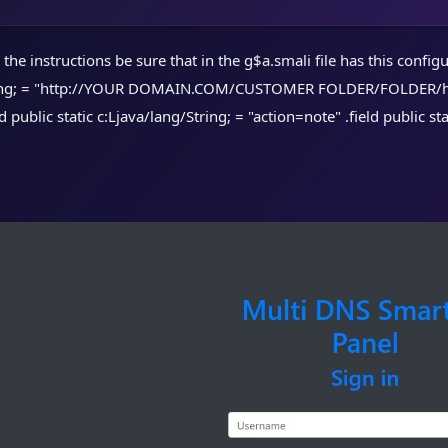
he instructions be sure that in the g$a.smali file has this configura
ring; = "http://YOUR DOMAIN.COM/CUSTOMER FOLDER/FOLDER/home.p
ld public static c:Ljava/lang/String; = "action=note" .field public s