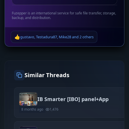
Fuzepper is an international service for safe file transfer, storage,
backup, and distribution.
👍
gustavo
,
Testadura87
,
Mike28
and
2 others
Similar Threads
IB Smarter [IBO] panel+App
8 months ago
1,476