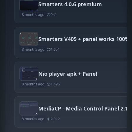
Smarters 4.0.6 premium
8 months ago
941
Smarters V405 + panel works 100%
8 months ago
1,651
Nio player apk + Panel
8 months ago
1,496
8 months ago
2,912