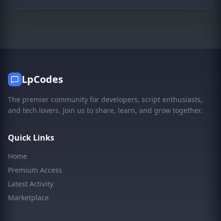
LpCodes
The premier community for developers, script enthusiasts,
and tech lovers. Join us to share, learn, and grow together.
Quick Links
Home
Premium Access
Latest Activity
Marketplace