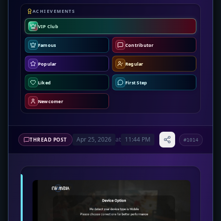
ACHIEVEMENTS
VIP Club
Famous
Contributor
Popular
Regular
Liked
First Step
Newcomer
Apr 25, 2026
at
11:44 PM
THREAD POST
#1014