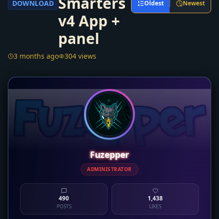
Smarters
DOWNLOAD
Oldest
Newest
v4 App +
panel
3 months ago
304 views
Fuzepper
ADMINISTRATOR
490
1,438
POSTS
LIKES