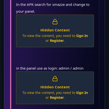
In the APK search for smazze and change to
your panel.
Hidden Content
To view the content, you need to
Sign In
or
Register
.
in the panel use as login: admin / admin
Hidden Content
To view the content, you need to
Sign In
or
Register
.