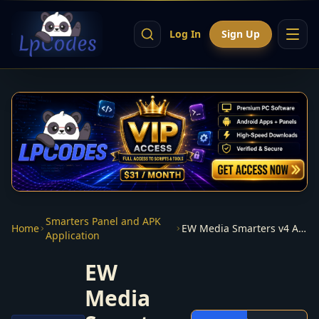
Log In
Sign Up
Smarters Panel and APK
Home
EW Media Smarters v4 App + panel
Application
EW
Media