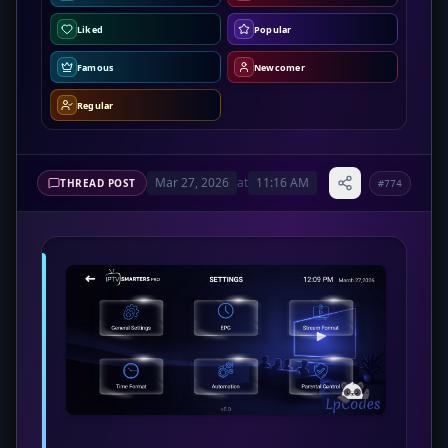
Liked
Popular
Famous
Newcomer
Regular
Mar 27, 2026
at
11:16 AM
THREAD POST
#774