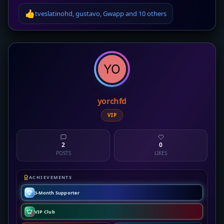
👍
tveslatinohd
,
gustavo
,
Gwapp
and
10 others
yorchfd
VIP
2
0
POSTS
LIKES
ACHIEVEMENTS
3-Month Supporter
VIP Club