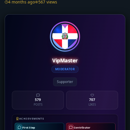
4 months ago
567 views
VipMaster
MODERATOR
Supporter
579
707
POSTS
LIKES
ACHIEVEMENTS
First Step
Contributor