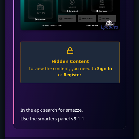
Hidden Content
To view the content, you need to
Sign In
or
Register
.
In the apk search for smazze.
Use the smarters panel v5 1.1