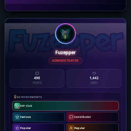
Fuzepper
ADMINISTRATOR
490
1,442
POSTS
LIKES
ACHIEVEMENTS
VIP Club
Famous
Contributor
Popular
Regular