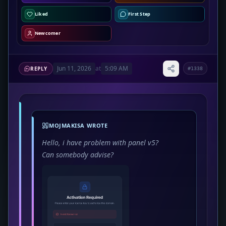
Liked
First Step
Newcomer
Jun 11, 2026
at
5:09 AM
REPLY
#1338
MOJMAKISA WROTE
Hello, i have problem with panel v5?
Can somebody advise?