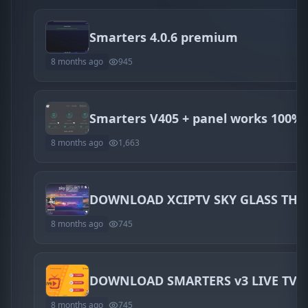
Smarters 4.0.6 premium
8 months ago
945
Smarters V405 + panel works 100%
8 months ago
1,663
DOWNLOAD XCIPTV SKY GLASS THE
8 months ago
745
DOWNLOAD SMARTERS v3 LIVE TV 
8 months ago
745