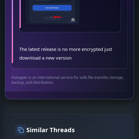
The latest release is no more encrypted just
download a new version
Fuzepper is an international service for safe file transfer, storage,
backup, and distribution.
Similar Threads