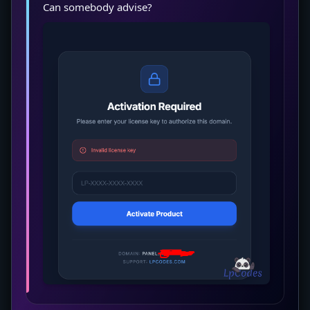
Can somebody advise?