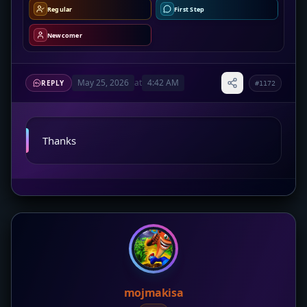
Regular
First Step
Newcomer
May 25, 2026
at
4:42 AM
REPLY
#1172
Thanks
mojmakisa