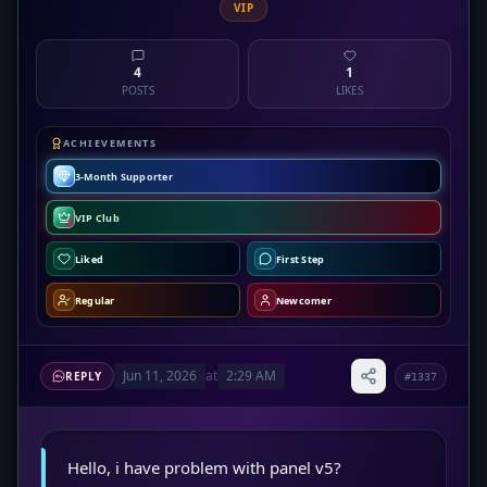
VIP
4
1
POSTS
LIKES
ACHIEVEMENTS
3-Month Supporter
VIP Club
Liked
First Step
Regular
Newcomer
Jun 11, 2026
at
2:29 AM
REPLY
#1337
Hello, i have problem with panel v5?