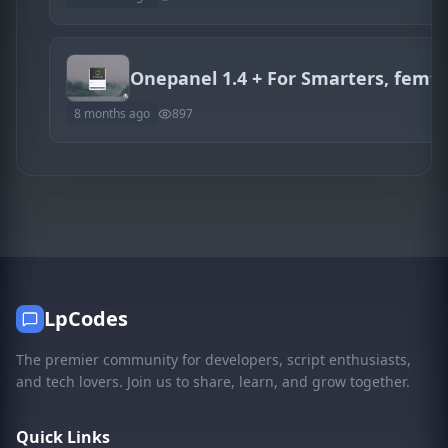
8 months ago
897
LpCodes
The premier community for developers, script enthusiasts,
and tech lovers. Join us to share, learn, and grow together.
Quick Links