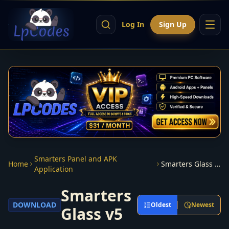
Log In
Sign Up
Smarters Panel and APK
Home
Smarters Glass v5
Application
Smarters
DOWNLOAD
Oldest
Newest
Glass v5