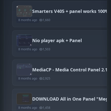
Smarters V405 + panel works 100%
8 months ago
1,660
Nio player apk + Panel
8 months ago
1,503
8 months ago
2,925
8 months ago
1,458