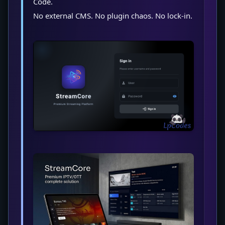
Code.
No external CMS. No plugin chaos. No lock-in.