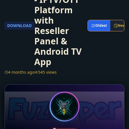
Platform
with
DOWNLOAD
Oldest
Newes
Reseller
Panel &
Android TV
App
4 months ago
545 views