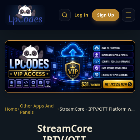
Log In
Sign Up
Other Apps And
Home
StreamCore - IPTV/OTT Platform with Reseller Panel & Android TV App
Panels
StreamCore
- IPTV/OTT