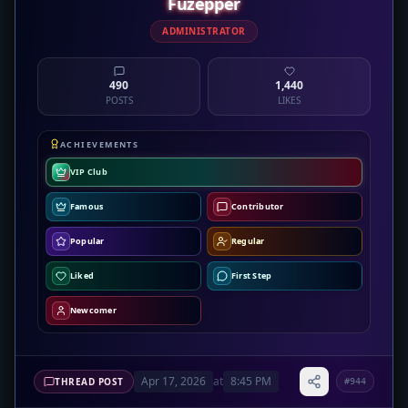
Fuzepper
ADMINISTRATOR
490
1,440
POSTS
LIKES
ACHIEVEMENTS
VIP Club
Famous
Contributor
Popular
Regular
Liked
First Step
Newcomer
Apr 17, 2026
at
8:45 PM
THREAD POST
#944