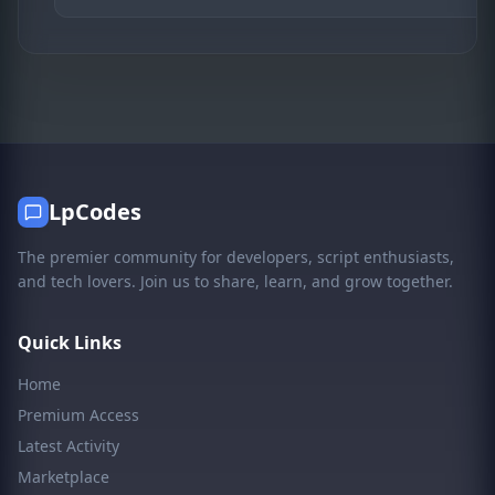
LpCodes
The premier community for developers, script enthusiasts,
and tech lovers. Join us to share, learn, and grow together.
Quick Links
Home
Premium Access
Latest Activity
Marketplace