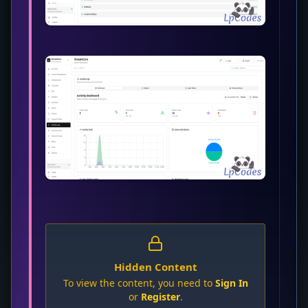
Hidden Content
To view the content, you need to
Sign In
or
Register
.