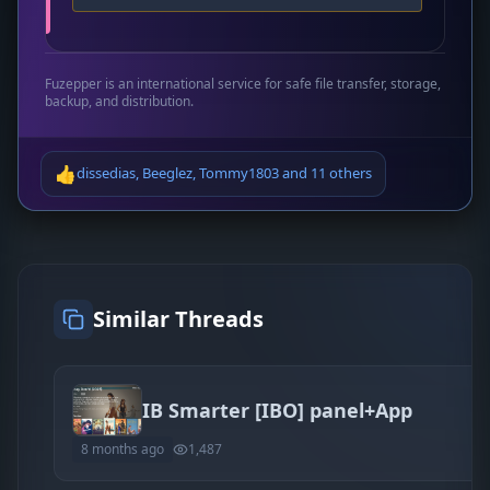
Fuzepper is an international service for safe file transfer, storage,
backup, and distribution.
👍
dissedias
,
Beeglez
,
Tommy1803
and
11 others
Similar Threads
IB Smarter [IBO] panel+App
8 months ago
1,487