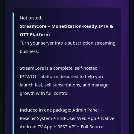
Not tested...
StreamCore – Monetization-Ready IPTV &
OTT Platform
Turn your server into a subscription streaming
business.
StreamCore is a complete, self-hosted
IPTV/OTT platform designed to help you
launch fast, sell subscriptions, and manage
growth with full control.
Included in one package: Admin Panel +
Reseller System + End-User Web App + Native
Android TV App + REST API + Full Source