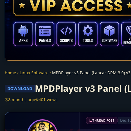
Home
Linux Software
MPDPlayer v3 Panel (Lancar DRM 3.0) v3
MPDPlayer v3 Panel (
DOWNLOAD
8 months ago
401 views
Dec 16
THREAD POST