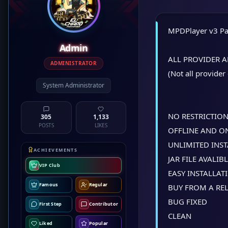
MPDPlayer v3 Pa
Admin
ALL PROVIDER 
ADMINISTRATOR
(Not all provider
System Administrator
NO RESTRICTIO
305
1,133
POSTS
LIKES
OFFLINE AND O
UNLIMITED INS
ACHIEVEMENTS
JAR FILE AVALIB
VIP Club
EASY INSTALLAT
Famous
Regular
BUY FROM A REL
BUG FIXED
First Step
Contributor
CLEAN
Liked
Popular