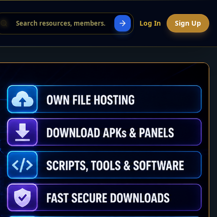
Log In
Sign Up