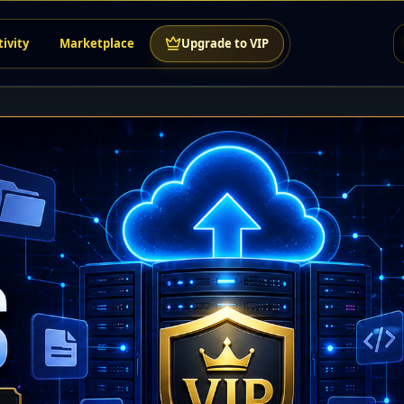
tivity
Marketplace
Upgrade to VIP