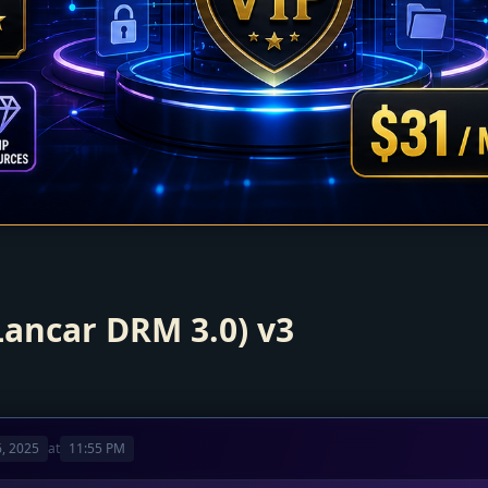
Lancar DRM 3.0) v3
, 2025
at
11:55 PM