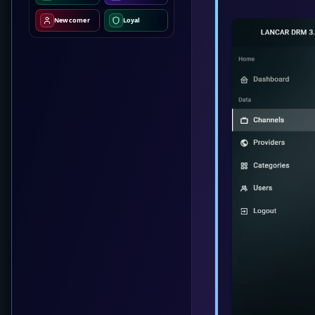
Newcomer
Loyal