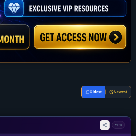
Oldest
Newest
#120