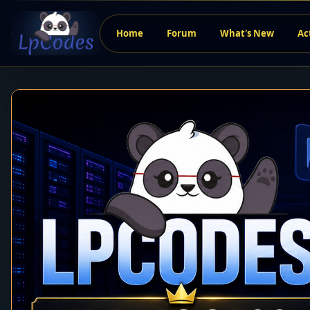
Home
Forum
What's New
Ac