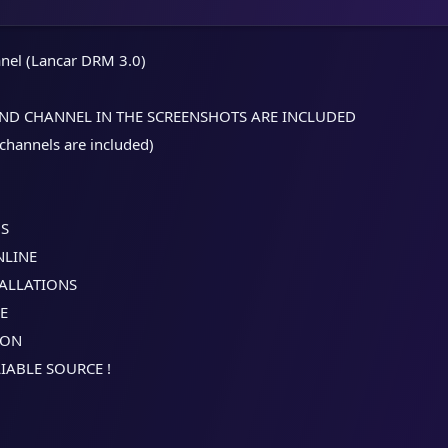
nel (Lancar DRM 3.0)
AND CHANNEL IN THE SCREENSHOTS ARE INCLUDED
 channels are included)​
NS
NLINE
TALLATIONS
LE
ION
IABLE SOURCE !