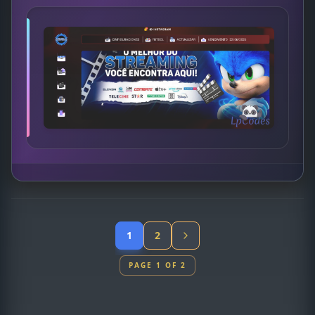
1
2
PAGE 1 OF 2