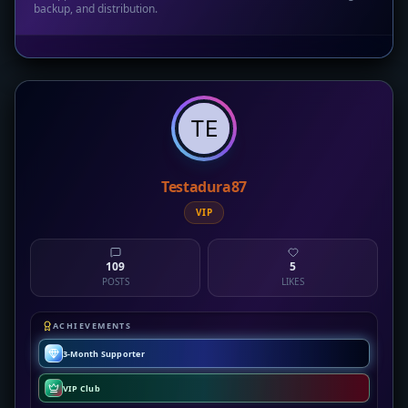
backup, and distribution.
Testadura87
VIP
109
5
POSTS
LIKES
ACHIEVEMENTS
3-Month Supporter
VIP Club