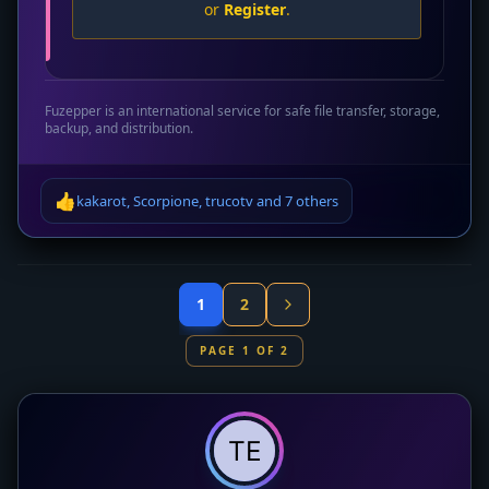
or
Register
.
Fuzepper is an international service for safe file transfer, storage,
backup, and distribution.
👍
kakarot
,
Scorpione
,
trucotv
and
7 others
1
2
PAGE 1 OF 2