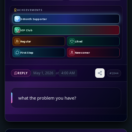
ACHIEVEMENTS
3-Month Supporter
VIP Club
Regular
Liked
First Step
Newcomer
May 1, 2026
at
4:00 AM
REPLY
#1044
what the problem you have?