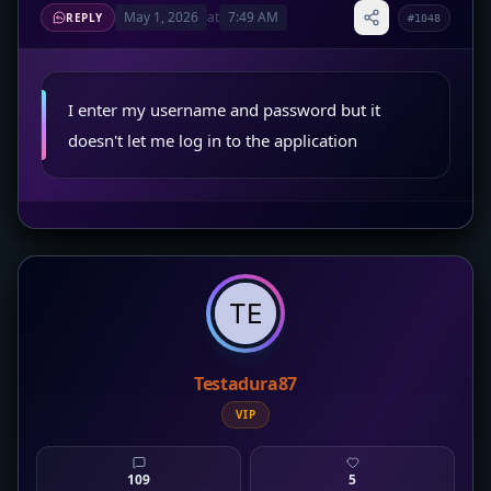
May 1, 2026
at
7:49 AM
REPLY
#1048
I enter my username and password but it
doesn't let me log in to the application
Testadura87
VIP
109
5