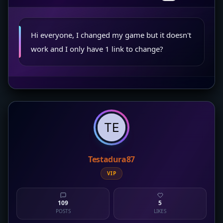
Hi everyone, I changed my game but it doesn't
work and I only have 1 link to change?
Testadura87
VIP
109
5
POSTS
LIKES