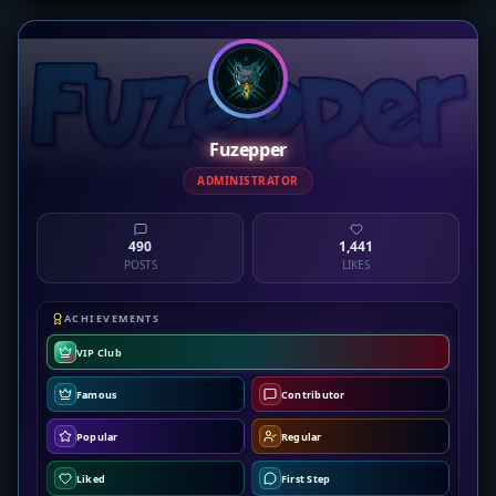
Fuzepper
ADMINISTRATOR
490
1,441
POSTS
LIKES
ACHIEVEMENTS
VIP Club
Famous
Contributor
Popular
Regular
Liked
First Step