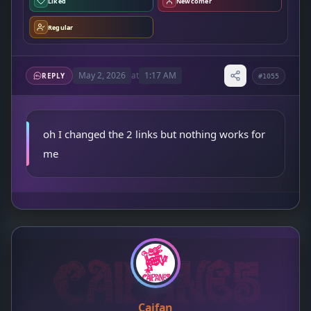
Liked
Newcomer
Regular
May 2, 2026
at
1:17 AM
REPLY
#1055
oh I changed the 2 links but nothing works for
me
Caifan