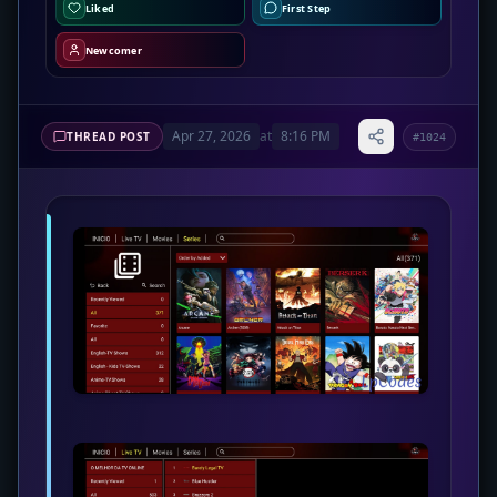
Liked
First Step
Newcomer
Apr 27, 2026
at
8:16 PM
THREAD POST
#1024