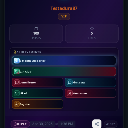
Testadura87
VIP
109
5
POSTS
LIKES
ACHIEVEMENTS
3-Month Supporter
VIP Club
Contributor
First Step
Liked
Newcomer
Regular
Apr 30, 2026
at
1:36 PM
REPLY
#1037