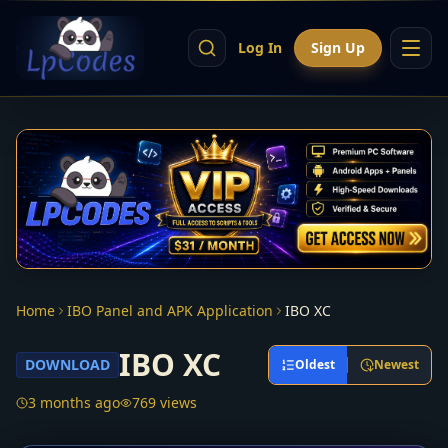
Log In
Sign Up
Home
IBO Panel and APK Application
IBO XC
IBO XC
DOWNLOAD
Oldest
Newest
3 months ago
769 views