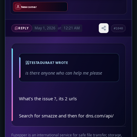
Newcomer
May 1, 2026
at
12:21 AM
REPLY
#1040
TESTADURA87 WROTE
is there anyone who can help me please
What's the issue ?, its 2 urls
Search for smazze and then for dns.com/api/
Fuzepper is an international service for safe file transfer, storage,