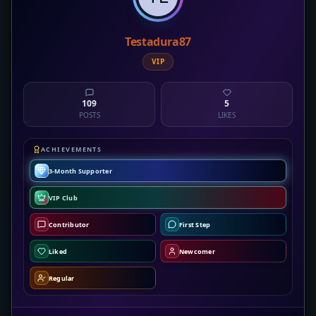
Testadura87
VIP
109
5
POSTS
LIKES
ACHIEVEMENTS
3-Month Supporter
VIP Club
Contributor
First Step
Liked
Newcomer
Regular