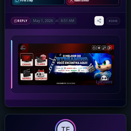
First Step
Newcomer
May 1, 2026
at
6:51 AM
REPLY
#1046