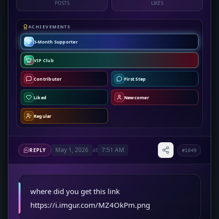
POSTS
LIKES
ACHIEVEMENTS
3-Month Supporter
VIP Club
Contributor
First Step
Liked
Newcomer
Regular
May 1, 2026
at
7:51 AM
REPLY
#1049
where did you get this link
https://i.imgur.com/MZ4OkPm.png