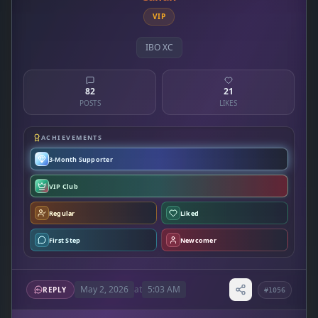
VIP
IBO XC
82
21
POSTS
LIKES
ACHIEVEMENTS
3-Month Supporter
VIP Club
Regular
Liked
First Step
Newcomer
May 2, 2026
at
5:03 AM
REPLY
#1056