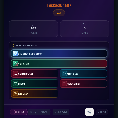
Testadura87
VIP
109
5
POSTS
LIKES
ACHIEVEMENTS
3-Month Supporter
VIP Club
Contributor
First Step
Liked
Newcomer
Regular
May 1, 2026
at
2:43 AM
REPLY
#1043