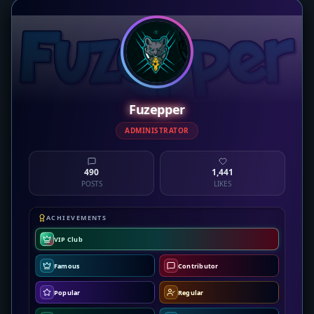
Fuzepper
ADMINISTRATOR
490
1,441
POSTS
LIKES
ACHIEVEMENTS
VIP Club
Famous
Contributor
Popular
Regular