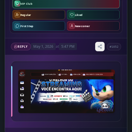
VIP Club
Regular
Liked
First Step
Newcomer
May 1, 2026
at
5:47 PM
REPLY
#1052