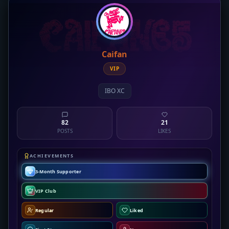
Caifan
VIP
IBO XC
82
21
POSTS
LIKES
ACHIEVEMENTS
3-Month Supporter
VIP Club
Regular
Liked