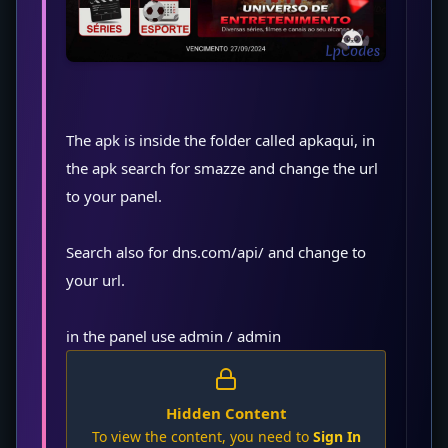
The apk is inside the folder called apkaqui, in
the apk search for smazze and change the url
to your panel.
Search also for dns.com/api/ and change to
your url.
in the panel use admin / admin
Hidden Content
To view the content, you need to
Sign In