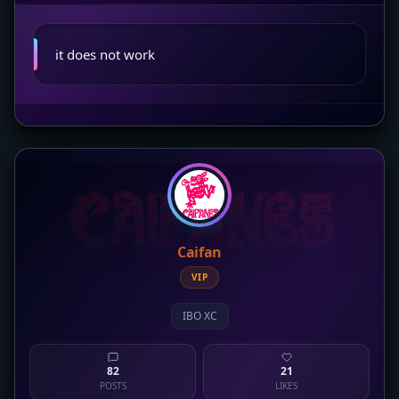
it does not work
Caifan
VIP
IBO XC
82
21
POSTS
LIKES