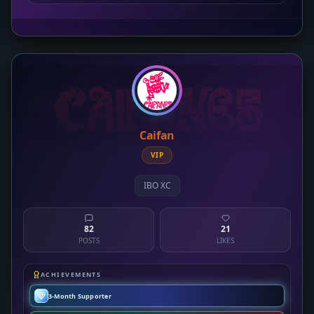
Caifan
VIP
IBO XC
82
21
POSTS
LIKES
ACHIEVEMENTS
3-Month Supporter