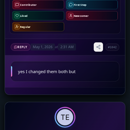
Contributor
First Step
Liked
Newcomer
Regular
May 1, 2026
at
2:31 AM
REPLY
#1042
yes I changed them both but