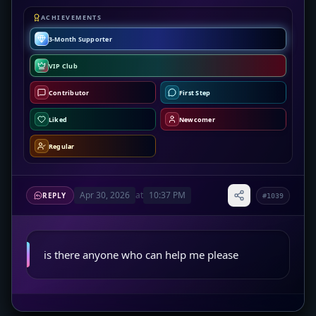
ACHIEVEMENTS
3-Month Supporter
VIP Club
Contributor
First Step
Liked
Newcomer
Regular
Apr 30, 2026
at
10:37 PM
REPLY
#1039
is there anyone who can help me please