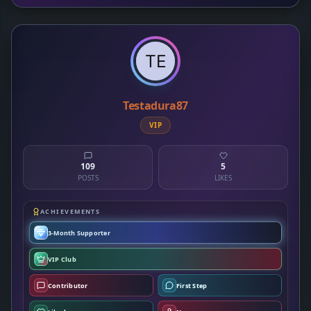
Testadura87
VIP
109
5
POSTS
LIKES
ACHIEVEMENTS
3-Month Supporter
VIP Club
Contributor
First Step