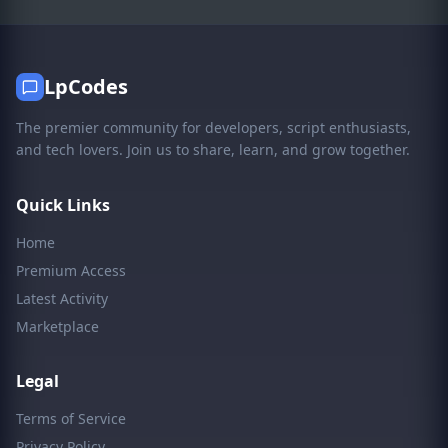
LpCodes
The premier community for developers, script enthusiasts,
and tech lovers. Join us to share, learn, and grow together.
Quick Links
Home
Premium Access
Latest Activity
Marketplace
Legal
Terms of Service
Privacy Policy