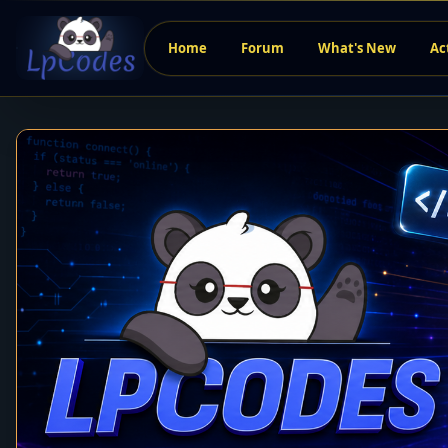
Home
Forum
What's New
Ac