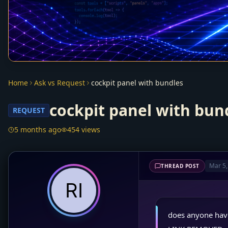
Home
Ask vs Request
cockpit panel with bundles
cockpit panel with bun
REQUEST
5 months ago
454 views
Mar 5,
THREAD POST
does anyone have