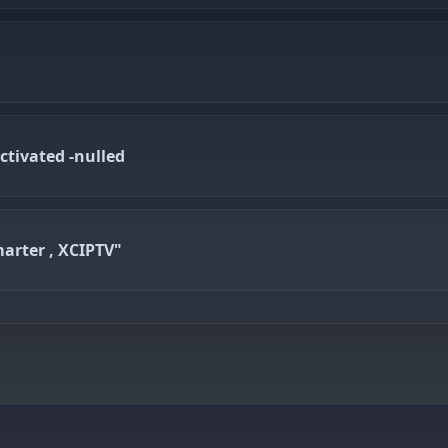
ctivated -nulled
arter , XCIPTV"