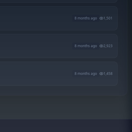
8 months ago
1,501
8 months ago
2,923
8 months ago
1,458