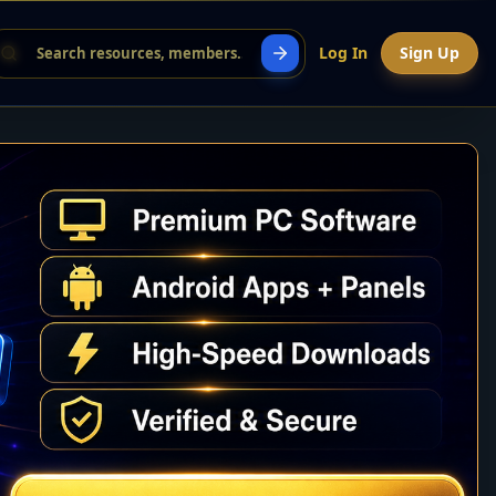
Log In
Sign Up