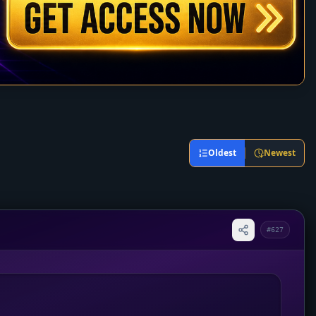
Oldest
Newest
#627