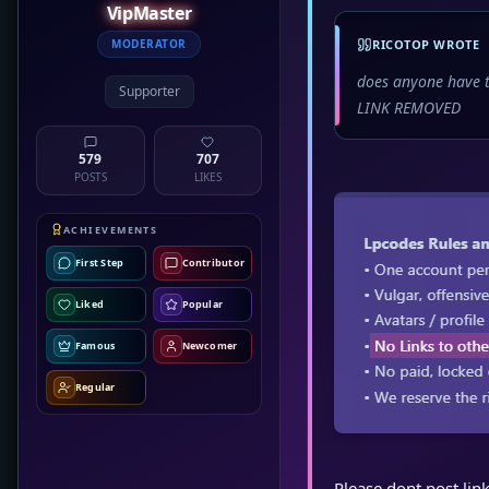
VipMaster
MODERATOR
RICOTOP WROTE
does anyone have t
Supporter
LINK REMOVED
579
707
POSTS
LIKES
ACHIEVEMENTS
First Step
Contributor
Liked
Popular
Famous
Newcomer
Regular
Please dont post link