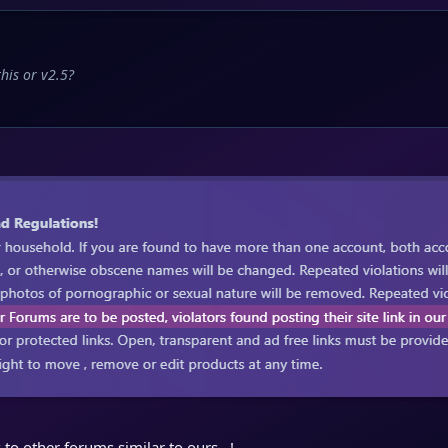
his or v2.5?
 to other forums similar to ours...!