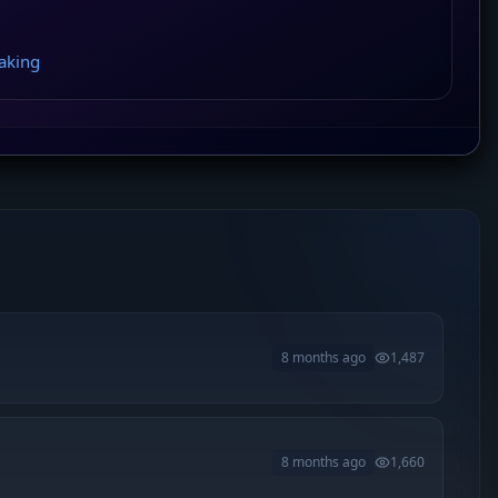
aking
8 months ago
1,487
8 months ago
1,660