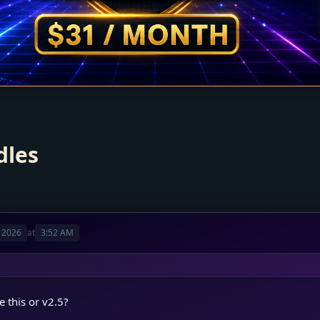
dles
 2026
at
3:52 AM
 this or v2.5?