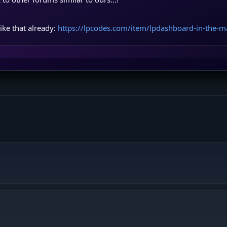
ike that already:
https://lpcodes.com/item/lpdashboard-in-the-m