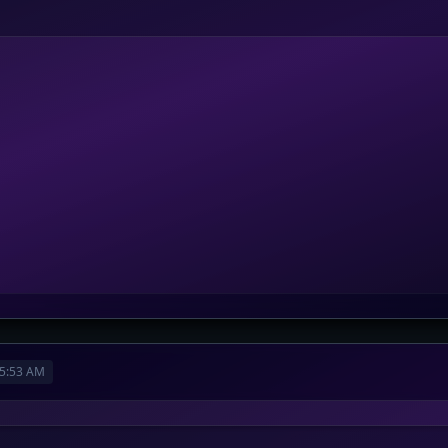
5:53 AM