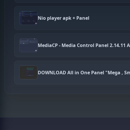
Nio player apk + Panel
MediaCP - Media Control Panel 2.14.11 A
DOWNLOAD All in One Panel "Mega , Sm