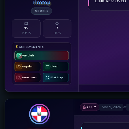
LINK REMOVED
ricotop
MEMBER
15
7
POSTS
LIKES
ACHIEVEMENTS
VIP Club
Regular
Liked
Newcomer
First Step
Mar 5, 2026
at
REPLY