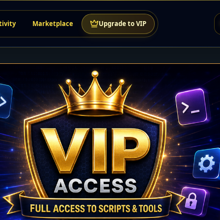
tivity
Marketplace
Upgrade to VIP