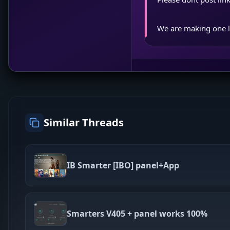
We are making one l
Similar Threads
IB Smarter [IBO] panel+App
Smarters V405 + panel works 100%