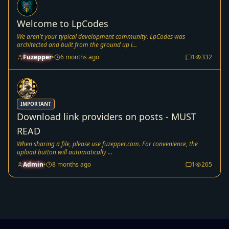
Welcome to LpCodes
We aren't your typical development community. LpCodes was
architected and built from the ground up i...
Fuzepper
•
6 months ago
1
332
IMPORTANT
Download link providers on posts - MUST
READ
When sharing a file, please use fuzepper.com. For convenience, the
upload button will automatically ...
Admin
•
8 months ago
1
265