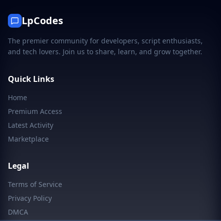
LpCodes
The premier community for developers, script enthusiasts,
and tech lovers. Join us to share, learn, and grow together.
Quick Links
Home
Premium Access
Latest Activity
Marketplace
Legal
Terms of Service
Privacy Policy
DMCA