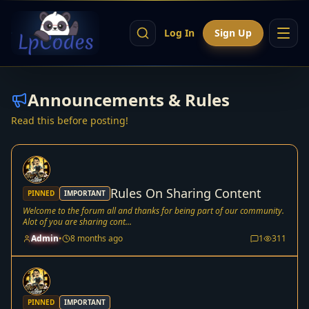
Log In
Sign Up
Announcements & Rules
Read this before posting!
Rules On Sharing Content
PINNED
IMPORTANT
Welcome to the forum all and thanks for being part of our community.
Alot of you are sharing cont...
Admin
•
8 months ago
1
311
PINNED
IMPORTANT