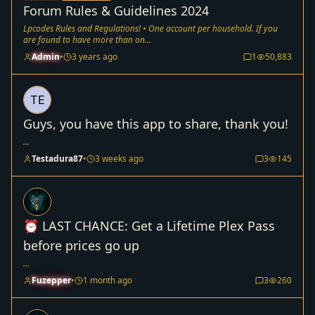
Forum Rules & Guidelines 2024
Lpcodes Rules and Regulations! • One account per household. If you
are found to have more than on...
Admin
•
3 years ago
1
50,883
Guys, you have this app to share, thank you!
...
Testadura87
•
3 weeks ago
3
145
⏰ LAST CHANCE: Get a Lifetime Plex Pass
before prices go up
...
Fuzepper
•
1 month ago
3
260