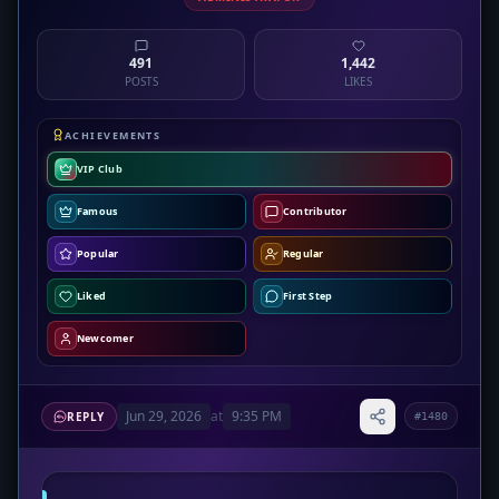
491
1,442
POSTS
LIKES
ACHIEVEMENTS
VIP Club
Famous
Contributor
Popular
Regular
Liked
First Step
Newcomer
Jun 29, 2026
at
9:35 PM
REPLY
#1480