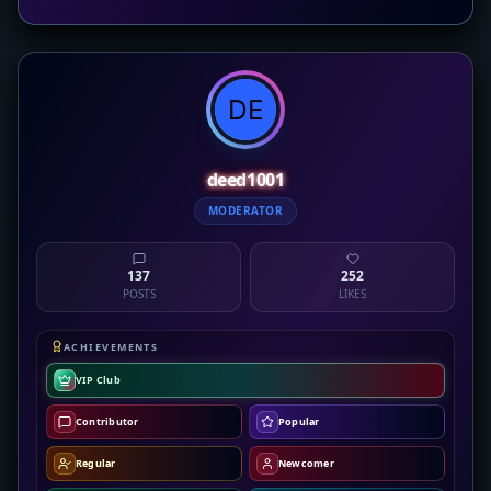
deed1001
MODERATOR
137
252
POSTS
LIKES
ACHIEVEMENTS
VIP Club
Contributor
Popular
Regular
Newcomer