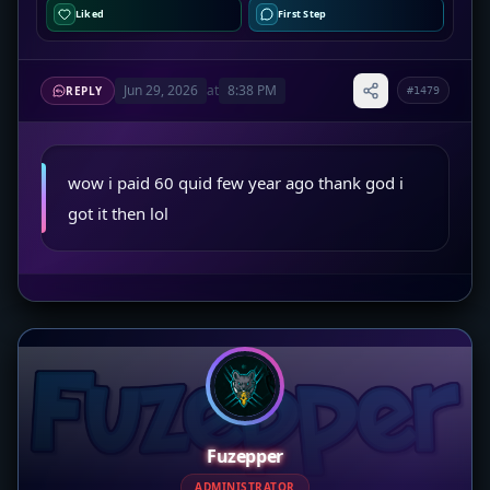
Liked
First Step
Jun 29, 2026
at
8:38 PM
REPLY
#1479
wow i paid 60 quid few year ago thank god i
got it then lol
Fuzepper
ADMINISTRATOR