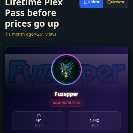
Lifetime Plex
Oldest
Newest
Pass before
prices go up
1 month ago
261 views
Fuzepper
ADMINISTRATOR
491
1,442
POSTS
LIKES