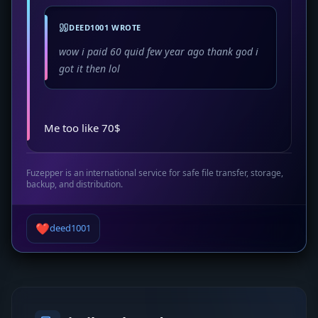
DEED1001 WROTE
wow i paid 60 quid few year ago thank god i
got it then lol
Me too like 70$
Fuzepper is an international service for safe file transfer, storage,
backup, and distribution.
❤️
deed1001