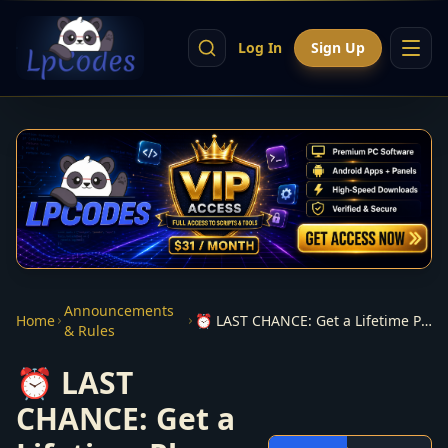
Log In
Sign Up
Announcements
Home
⏰ LAST CHANCE: Get a Lifetime Plex Pass before prices go up
& Rules
⏰ LAST
CHANCE: Get a