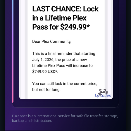
Fuzepper is an international service for safe file transfer, storage,
backup, and distribution.