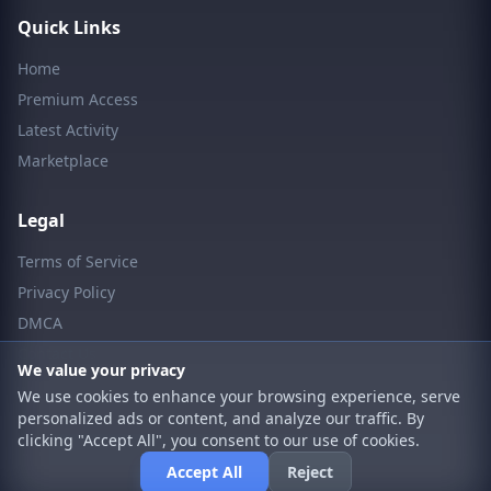
Quick Links
Home
Premium Access
Latest Activity
Marketplace
Legal
Terms of Service
Privacy Policy
DMCA
Contact Us
We value your privacy
We use cookies to enhance your browsing experience, serve
personalized ads or content, and analyze our traffic. By
clicking "Accept All", you consent to our use of cookies.
© 2026 LpCodes. All rights reserved.
Accept All
Reject