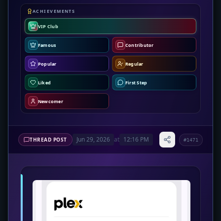
ACHIEVEMENTS
VIP Club
Famous
Contributor
Popular
Regular
Liked
First Step
Newcomer
Jun 29, 2026
at
12:16 PM
THREAD POST
#1471