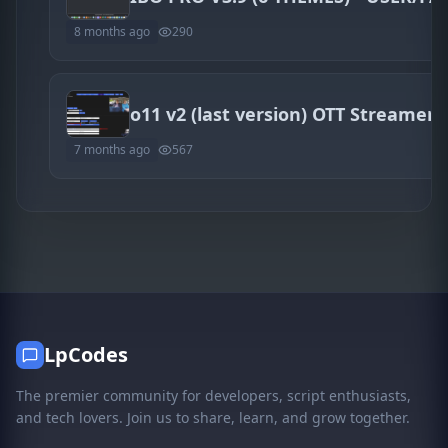
8 months ago
290
o11 v2 (last version) OTT Streamer
7 months ago
567
LpCodes
The premier community for developers, script enthusiasts,
and tech lovers. Join us to share, learn, and grow together.