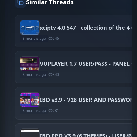
Similar Threads
8 months ago
546
VUPLAYER 1.7 USER/PASS - PANEL +
8 months ago
340
IBO v3.9 - V28 USER AND PASSWOR
8 months ago
281
IBO PRO V3.9 (6 THEMES) - USER/PA