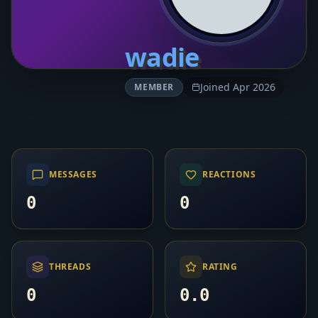
wadie
Joined Apr 2026
MEMBER
MESSAGES
REACTIONS
0
0
THREADS
RATING
0
0.0