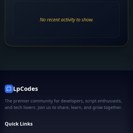
No recent activity to show.
LpCodes
The premier community for developers, script enthusiasts,
and tech lovers. Join us to share, learn, and grow together.
Quick Links