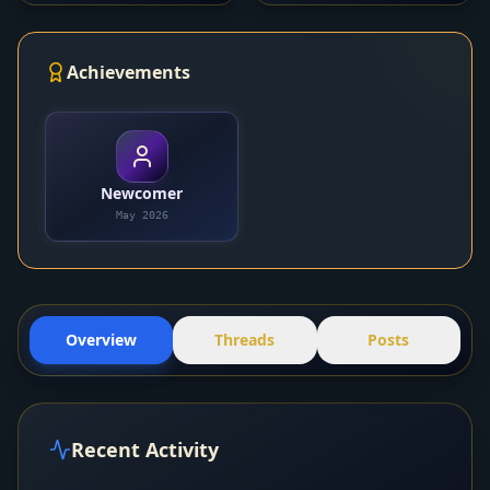
Achievements
Newcomer
May 2026
Overview
Threads
Posts
Recent Activity