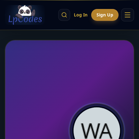
Log In
Sign Up