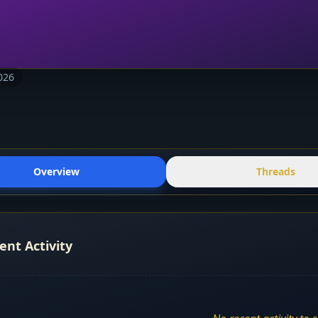
026
Overview
Threads
ent Activity