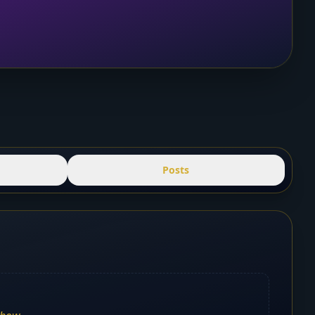
Posts