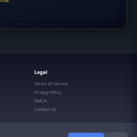
show.
Legal
Terms of Service
Privacy Policy
DMCA
Contact Us