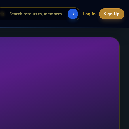
Log In
Sign Up