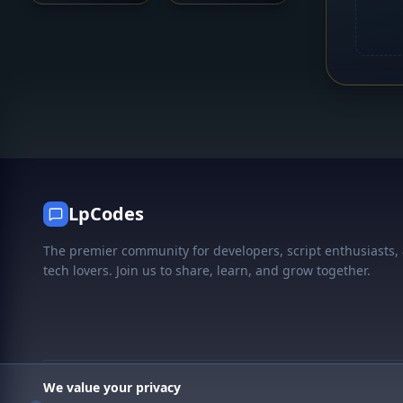
LpCodes
The premier community for developers, script enthusiasts,
tech lovers. Join us to share, learn, and grow together.
We value your privacy
© 2026 LpCodes. All rights reserved.