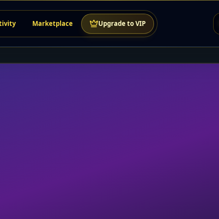
tivity
Marketplace
Upgrade to VIP