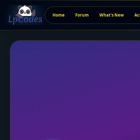
Home
Forum
What's New
Ac