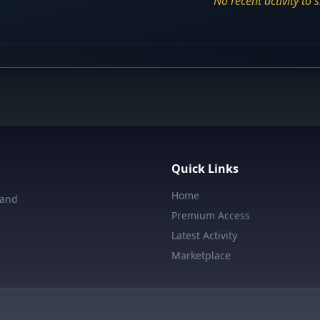
No recent activity to 
Quick Links
Home
 and
Premium Access
Latest Activity
Marketplace