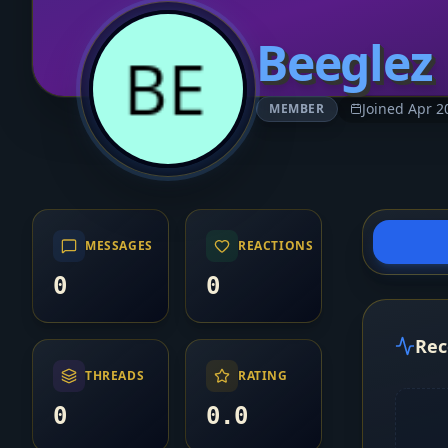
Beeglez
Joined Apr 2
MEMBER
MESSAGES
REACTIONS
0
0
Rec
THREADS
RATING
0
0.0