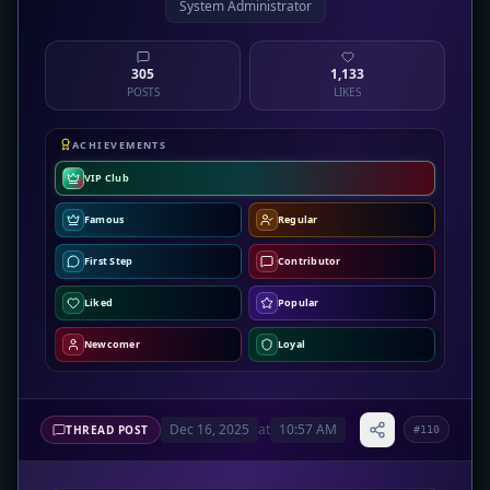
System Administrator
305
1,133
POSTS
LIKES
ACHIEVEMENTS
VIP Club
Famous
Regular
First Step
Contributor
Liked
Popular
Newcomer
Loyal
Dec 16, 2025
at
10:57 AM
THREAD POST
#110