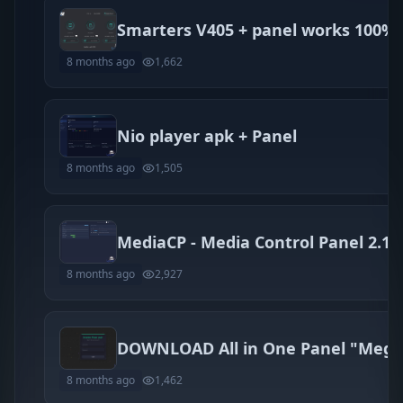
Smarters V405 + panel works 100%
8 months ago
1,662
Nio player apk + Panel
8 months ago
1,505
8 months ago
2,927
8 months ago
1,462