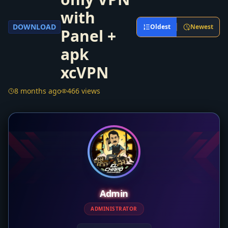
with
DOWNLOAD
Oldest
Newest
Panel +
apk
xcVPN
8 months ago
466 views
Admin
ADMINISTRATOR