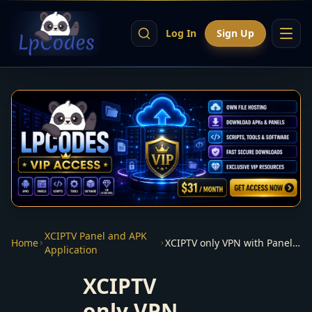
Log In
Sign Up
XCIPTV Panel and APK
Home
XCIPTV only VPN with Panel + apk xcVPN
Application
XCIPTV
only VPN