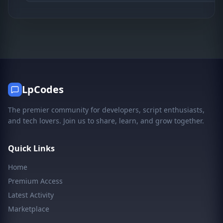
LpCodes
The premier community for developers, script enthusiasts,
and tech lovers. Join us to share, learn, and grow together.
Quick Links
Home
Premium Access
Latest Activity
Marketplace