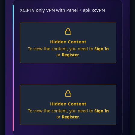
XCIPTV only VPN with Panel + apk xcVPN
Hidden Content
To view the content, you need to
Sign In
or
Register
.
Hidden Content
To view the content, you need to
Sign In
or
Register
.