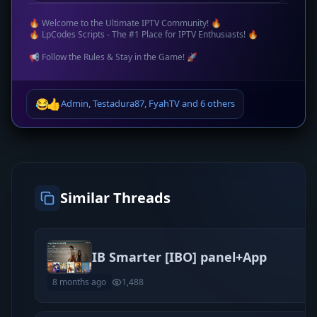
🔥 Welcome to the Ultimate IPTV Community! 🔥
🔥 LpCodes Scripts - The #1 Place for IPTV Enthusiasts! 🔥
📢 Follow the Rules & Stay in the Game! 🚀
😂
👍
Admin
,
Testadura87
,
FyahTV
and
6 others
Similar Threads
IB Smarter [IBO] panel+App
8 months ago
1,488