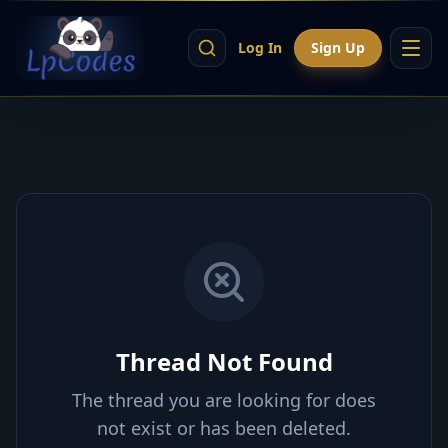
Log In
Sign Up
Thread Not Found
The thread you are looking for does
not exist or has been deleted.