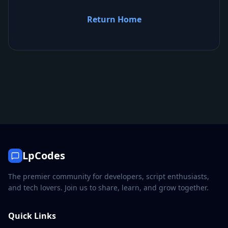
Return Home
LpCodes
The premier community for developers, script enthusiasts,
and tech lovers. Join us to share, learn, and grow together.
Quick Links