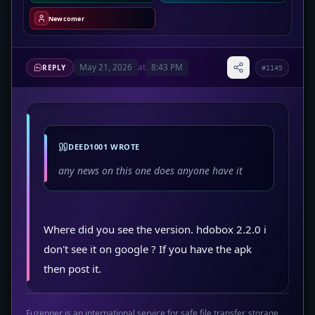
Newcomer
May 21, 2026
at
8:43 PM
REPLY
#1145
DEED1001 WROTE
any news on this one does anyone have it
Where did you see the version. hdobox 2.2.0 i
don't see it on google ? If you have the apk
then post it.
Fuzepper is an international service for safe file transfer, storage,