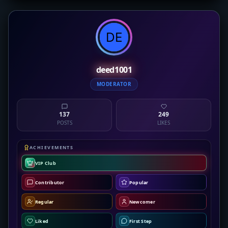
deed1001
MODERATOR
137
249
POSTS
LIKES
ACHIEVEMENTS
VIP Club
Contributor
Popular
Regular
Newcomer
Liked
First Step