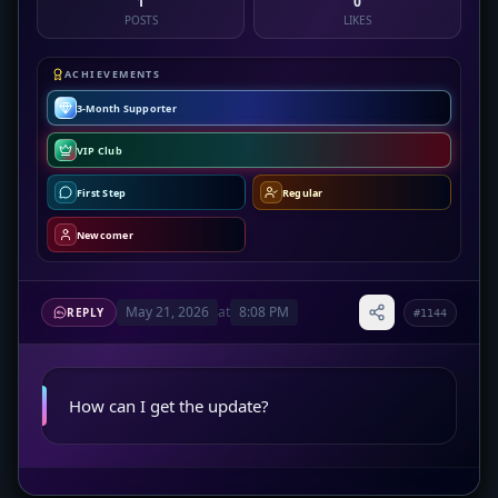
1
0
POSTS
LIKES
ACHIEVEMENTS
3-Month Supporter
VIP Club
First Step
Regular
Newcomer
May 21, 2026
at
8:08 PM
REPLY
#1144
How can I get the update?