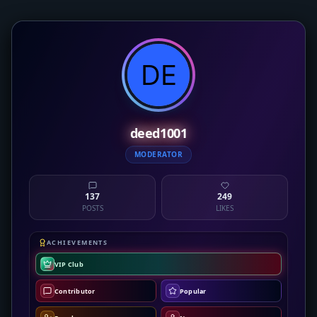
deed1001
MODERATOR
137
249
POSTS
LIKES
ACHIEVEMENTS
VIP Club
Contributor
Popular