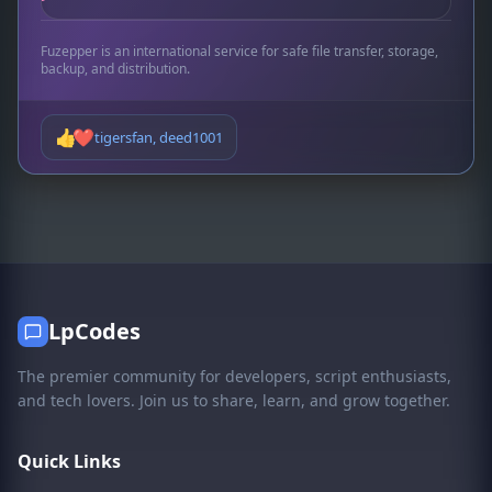
Fuzepper is an international service for safe file transfer, storage,
backup, and distribution.
👍
❤️
tigersfan
,
deed1001
LpCodes
The premier community for developers, script enthusiasts,
and tech lovers. Join us to share, learn, and grow together.
Quick Links