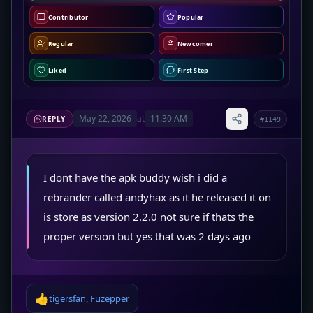
Contributor
Popular
Regular
Newcomer
Liked
First Step
May 22, 2026
at
11:30 AM
REPLY
#1149
I dont have the apk buddy wish i did a
rebrander called andyhax as it he released it on
is store as version 2.2.0 not sure if thats the
proper version but yes that was 2 days ago
👍
tigersfan
,
Fuzepper