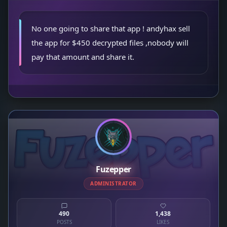
No one going to share that app ! andyhax sell
the app for $450 decrypted files ,nobody will
pay that amount and share it.
Fuzepper
ADMINISTRATOR
490
1,438
POSTS
LIKES