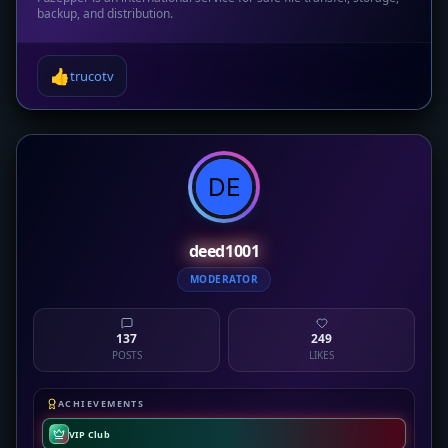
backup, and distribution.
👍
trucotv
deed1001
MODERATOR
137
249
POSTS
LIKES
ACHIEVEMENTS
VIP Club