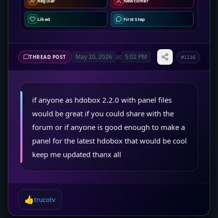
Regular
Newcomer
Liked
First Step
May 20, 2026
at
5:02 PM
THREAD POST
#1136
if anyone as hdobox 2.2.0 with panel files
would be great if you could share with the
forum or if anyone is good enough to make a
panel for the latest hdobox that would be cool
keep me updated thanx all
👍
trucotv