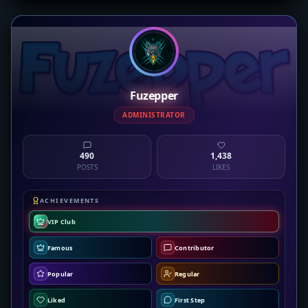
Fuzepper
ADMINISTRATOR
490
1,438
POSTS
LIKES
ACHIEVEMENTS
VIP Club
Famous
Contributor
Popular
Regular
Liked
First Step