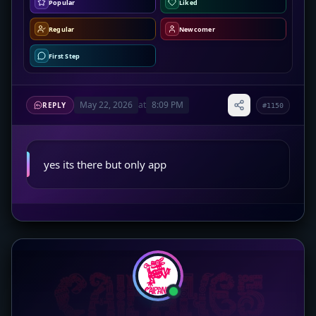
Popular
Liked
Regular
Newcomer
First Step
May 22, 2026
at
8:09 PM
REPLY
#1150
yes its there but only app