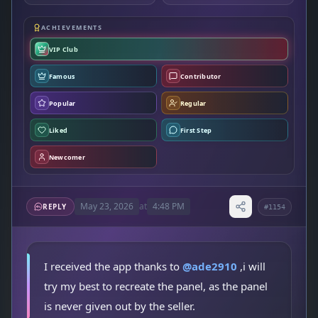
ACHIEVEMENTS
VIP Club
Famous
Contributor
Popular
Regular
Liked
First Step
Newcomer
May 23, 2026
at
4:48 PM
REPLY
#1154
I received the app thanks to
@ade2910
,i will
try my best to recreate the panel, as the panel
is never given out by the seller.