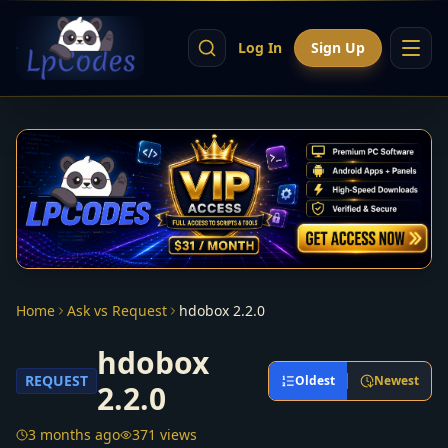
Log In
Sign Up
Home
Ask vs Request
hdobox 2.2.0
hdobox
REQUEST
Oldest
Newest
2.2.0
3 months ago
371 views