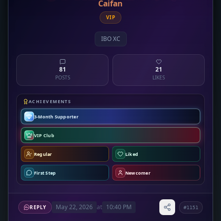
Caifan
VIP
IBO XC
81
21
POSTS
LIKES
ACHIEVEMENTS
3-Month Supporter
VIP Club
Regular
Liked
First Step
Newcomer
May 22, 2026
at
10:40 PM
REPLY
#1151