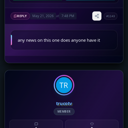
May 21, 2026
at
7:48 PM
REPLY
#1143
any news on this one does anyone have it
trucotv
MEMBER