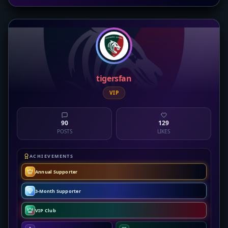
tigersfan
VIP
90
129
POSTS
LIKES
ACHIEVEMENTS
Annual Supporter
3-Month Supporter
VIP Club