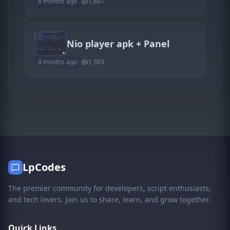
8 months ago
1,661
Nio player apk + Panel
8 months ago
1,503
LpCodes
The premier community for developers, script enthusiasts,
and tech lovers. Join us to share, learn, and grow together.
Quick Links