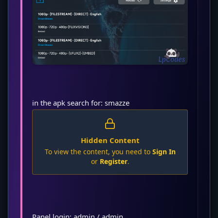
in the apk search for: smazze
Hidden Content
To view the content, you need to
Sign In
or
Register
.
Panel login: admin / admin