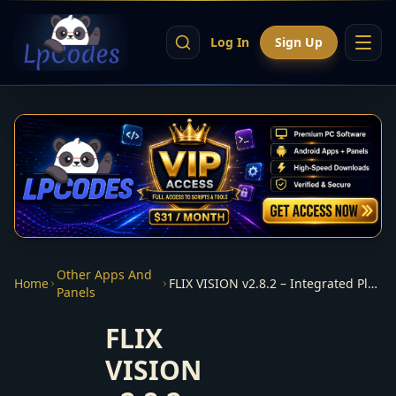
Log In
Sign Up
Other Apps And
Home
FLIX VISION v2.8.2 – Integrated Player – Premiumize from panel
Panels
FLIX
VISION