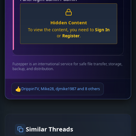
Hidden Content
To view the content, you need to
Sign In
or
Register
.
Fuzepper is an international service for safe file transfer, storage,
backup, and distribution.
👍
DrippinTV
,
Mike28
,
djmike1987
and
8 others
Similar Threads