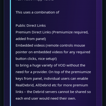
This uses a combination of
Public Direct Links
Premium Direct Links (Premiumize required,
added from panel)
Embedded videos (remote controls mouse
pointer on embedded videos for any required
button clicks, nice setup!)
to bring a huge variety of VOD without the
need for a provider. On top of the premiumize
keys from panel, individual users can enable
RealDebrid, AllDebrid etc for more premium
links – the Debrid servers cannot be shared so
each end user would need their own.