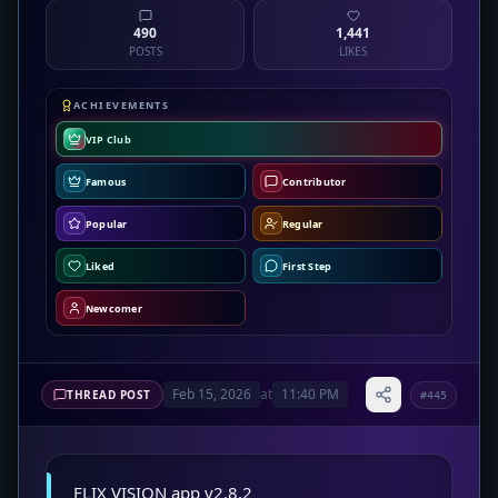
490
1,441
POSTS
LIKES
ACHIEVEMENTS
VIP Club
Famous
Contributor
Popular
Regular
Liked
First Step
Newcomer
Feb 15, 2026
at
11:40 PM
THREAD POST
#445
FLIX VISION app v2.8.2