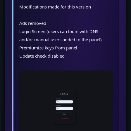
Modifications made for this version
Ads removed
Login Screen (users can login with DNS
and/or manual users added to the panel)
Premiumize keys from panel
Update check disabled