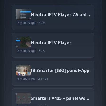
Neutro IPTV Player 7.5 unlocked
8 months ago
788
Neutro IPTV Player
8 months ago
772
IB Smarter [IBO] panel+App
8 months ago
1,488
Smarters V405 + panel works 100%