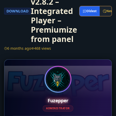
v2.8.2 –
Integrated
DOWNLOAD
Oldest
Newe
Player –
Premiumize
from panel
6 months ago
468 views
Fuzepper
ADMINISTRATOR