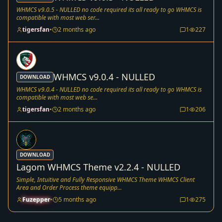
WHMCS v9.0.5 - NULLED no code required its all ready to go WHMCS is
compatible with most web ser...
tigersfan
•
2 months ago
1
227
WHMCS v9.0.4 - NULLED
DOWNLOAD
WHMCS v9.0.4 - NULLED no code required its all ready to go WHMCS is
compatible with most web se...
tigersfan
•
2 months ago
1
206
DOWNLOAD
Lagom WHMCS Theme v2.2.4 - NULLED
Simple, Intuitive and Fully Responsive WHMCS Theme WHMCS Client
Area and Order Process theme equipp...
Fuzepper
•
5 months ago
1
275