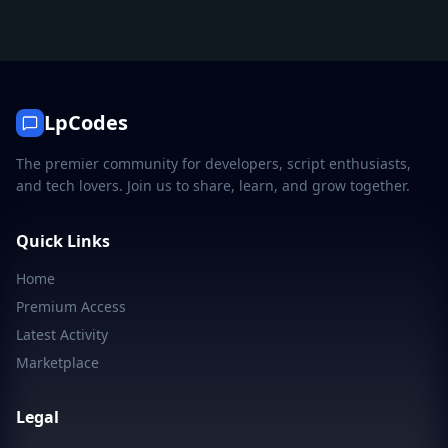
LpCodes
The premier community for developers, script enthusiasts,
and tech lovers. Join us to share, learn, and grow together.
Quick Links
Home
Premium Access
Latest Activity
Marketplace
Legal