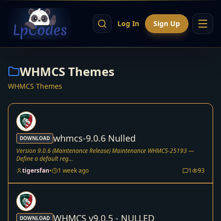
Log In
Sign Up
WHMCS Themes
WHMCS Themes
whmcs-9.0.6 Nulled
DOWNLOAD
Version 9.0.6 (Maintenance Release) Maintenance WHMCS-25193 —
Define a default reg...
tigersfan
•
1 week ago
1
93
WHMCS v9.0.5 - NULLED
DOWNLOAD