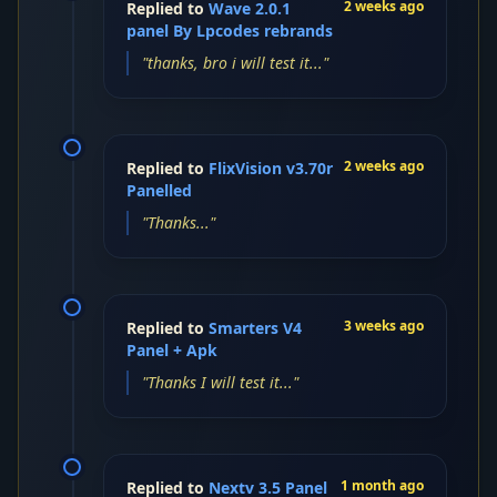
2 weeks ago
Replied to
Wave 2.0.1
panel By Lpcodes rebrands
"thanks, bro i will test it..."
2 weeks ago
Replied to
FlixVision v3.70r
Panelled
"Thanks..."
3 weeks ago
Replied to
Smarters V4
Panel + Apk
"Thanks I will test it..."
1 month ago
Replied to
Nextv 3.5 Panel