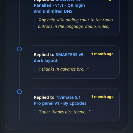
Panelled - v1.1 - QR login
and unlimited DNS
"Any help with adding color to the radio
buttons in the language, audio, video,
and subtitles settings menu?..."
1 month ago
Replied to
SMARTERS v5
dark layout
"! thanks in advance bro..."
1 month ago
Replied to
Tivimate 5.1
Pro panel v1 - By Lpcodes
"Super thanks nice theme..."