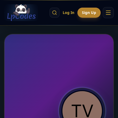
Log In
Sign Up