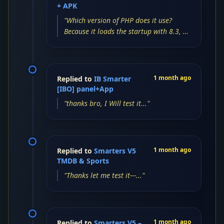
+ APK
"Which version of PHP does it use?
Because it loads the startup with 8.3, 8,
and 7, but the login screen is blank...."
1 month ago
Replied to
IB Smarter
[IBO] panel+App
"thanks bro, I Will test it..."
1 month ago
Replied to
Smarters V5
TMDB & Sports
"Thanks let me test it---..."
1 month ago
Replied to
Smarters V5 –