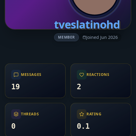
tveslatinohd
Joined Jun 2026
MEMBER
MESSAGES
REACTIONS
19
2
THREADS
RATING
0
0.1