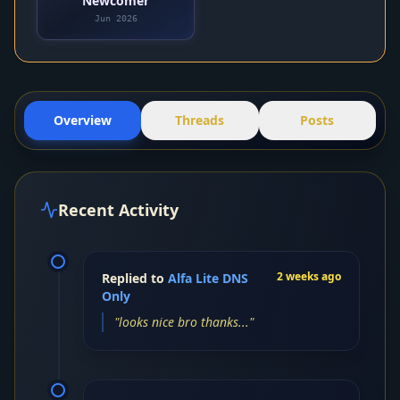
Newcomer
Jun 2026
Overview
Threads
Posts
Recent Activity
2 weeks ago
Replied to
Alfa Lite DNS
Only
"looks nice bro thanks..."