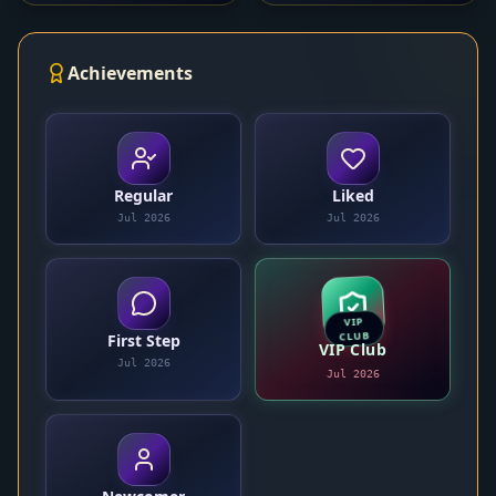
Achievements
Regular
Liked
Jul 2026
Jul 2026
VIP
CLUB
First Step
VIP Club
Jul 2026
Jul 2026