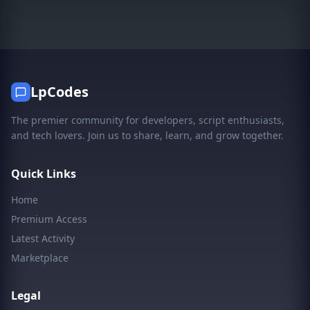
LpCodes
The premier community for developers, script enthusiasts,
and tech lovers. Join us to share, learn, and grow together.
Quick Links
Home
Premium Access
Latest Activity
Marketplace
Legal