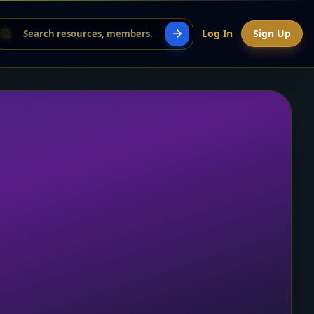
Log In
Sign Up