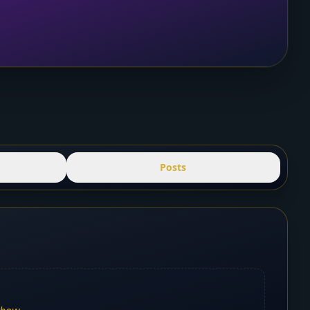
Posts