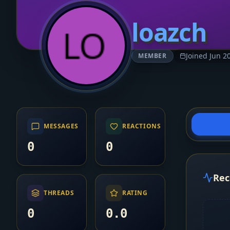
loazch
Joined Jun 2
MEMBER
MESSAGES
REACTIONS
0
0
Rec
THREADS
RATING
0
0.0