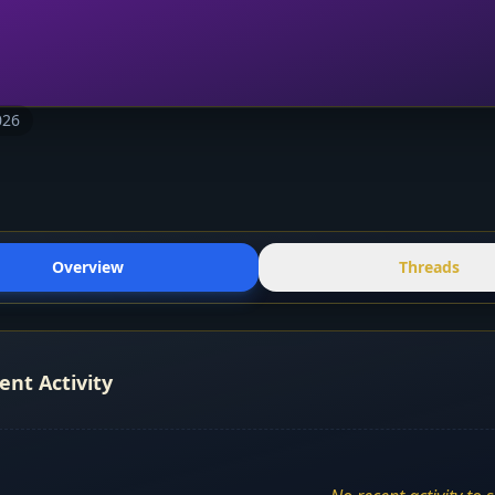
026
Overview
Threads
ent Activity