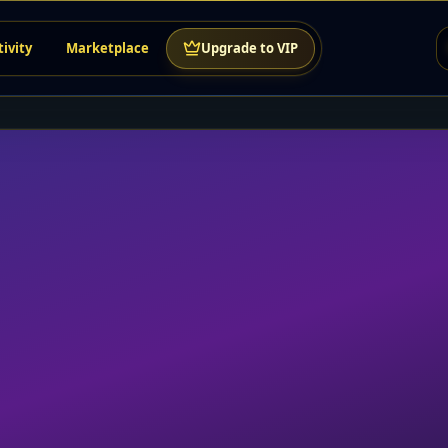
tivity
Marketplace
Upgrade to VIP