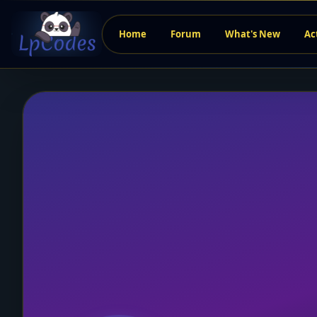
Home
Forum
What's New
Ac