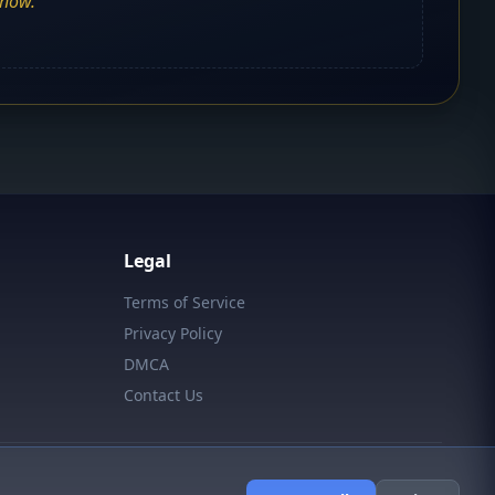
show.
Legal
Terms of Service
Privacy Policy
DMCA
Contact Us