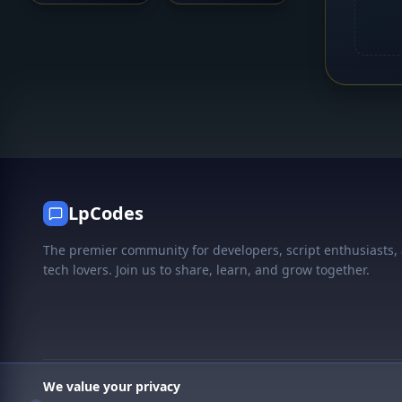
LpCodes
The premier community for developers, script enthusiasts,
tech lovers. Join us to share, learn, and grow together.
We value your privacy
© 2026 LpCodes. All rights reserved.