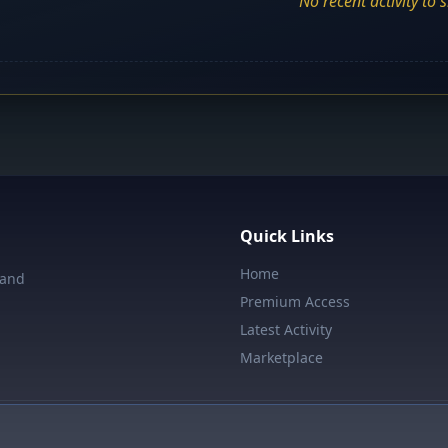
No recent activity to 
Quick Links
Home
 and
Premium Access
Latest Activity
Marketplace