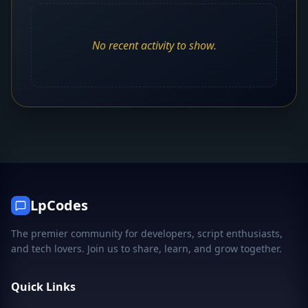
No recent activity to show.
LpCodes
The premier community for developers, script enthusiasts,
and tech lovers. Join us to share, learn, and grow together.
Quick Links