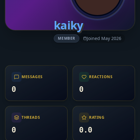
kaiky
Joined May 2026
MEMBER
MESSAGES
REACTIONS
0
0
THREADS
RATING
0
0.0