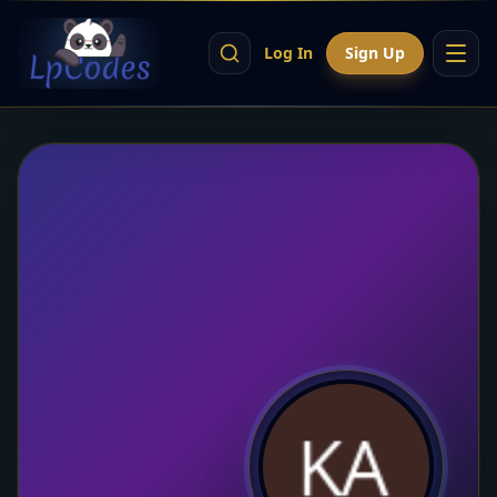
Log In
Sign Up