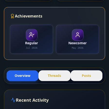
Achievements
Regular
Newcomer
Jul 2026
May 2026
Overview
Threads
Posts
Recent Activity