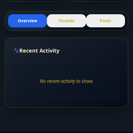
Overview
Threads
Posts
Recent Activity
No recent activity to show.