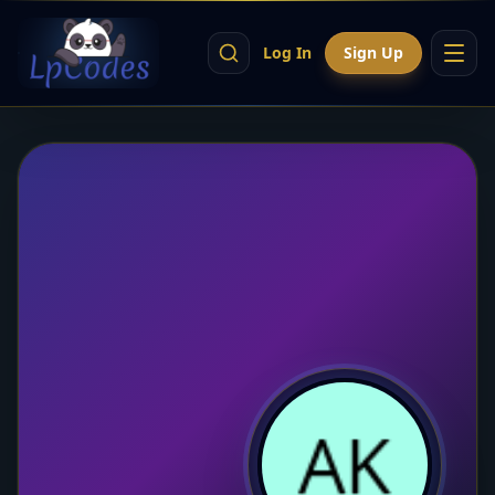
Log In
Sign Up