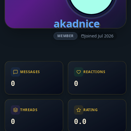
akadnice
Joined Jul 2026
MEMBER
MESSAGES
REACTIONS
0
0
THREADS
RATING
0
0.0