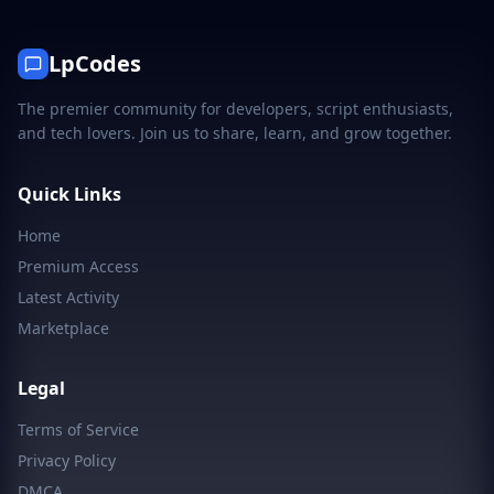
LpCodes
The premier community for developers, script enthusiasts,
and tech lovers. Join us to share, learn, and grow together.
Quick Links
Home
Premium Access
Latest Activity
Marketplace
Legal
Terms of Service
Privacy Policy
DMCA