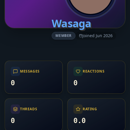
Wasaga
Joined Jun 2026
MEMBER
MESSAGES
REACTIONS
0
0
THREADS
RATING
0
0.0