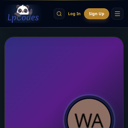
Log In
Sign Up