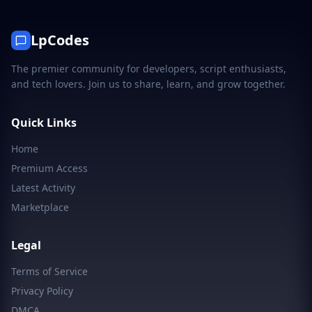
LpCodes
The premier community for developers, script enthusiasts,
and tech lovers. Join us to share, learn, and grow together.
Quick Links
Home
Premium Access
Latest Activity
Marketplace
Legal
Terms of Service
Privacy Policy
DMCA