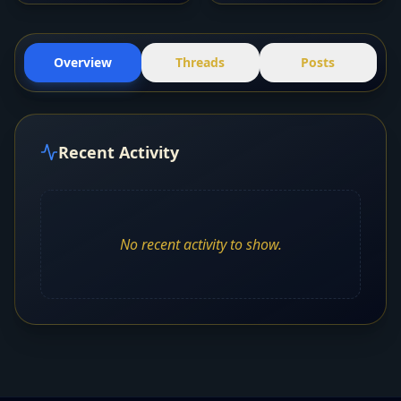
Overview
Threads
Posts
Recent Activity
No recent activity to show.