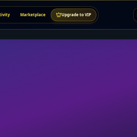
tivity
Marketplace
Upgrade to VIP