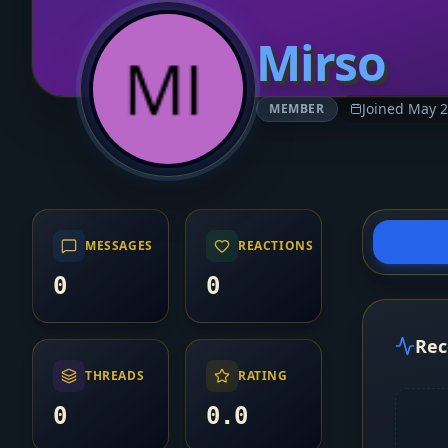
Mirso
Joined May 
MEMBER
MESSAGES
REACTIONS
0
0
Rec
THREADS
RATING
0
0.0