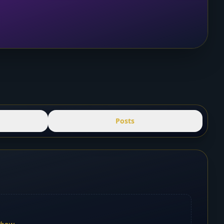
Posts