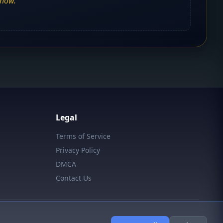
show.
Legal
Terms of Service
Privacy Policy
DMCA
Contact Us