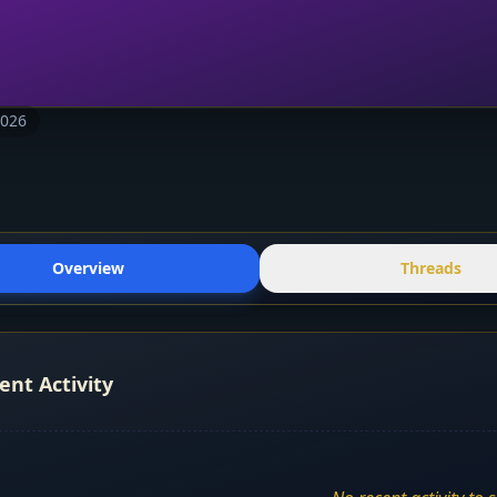
2026
Overview
Threads
ent Activity