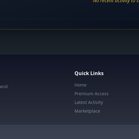
No recent activity to 
Quick Links
Home
 and
Premium Access
Latest Activity
Marketplace