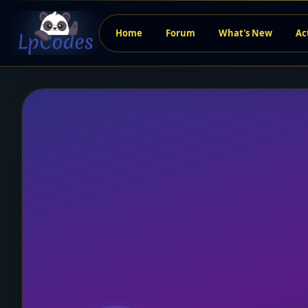
Home
Forum
What's New
Ac