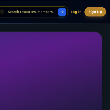
Log In
Sign Up