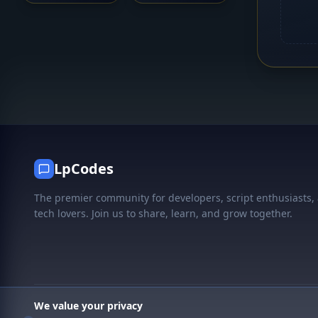
LpCodes
The premier community for developers, script enthusiasts,
tech lovers. Join us to share, learn, and grow together.
We value your privacy
© 2026 LpCodes. All rights reserved.