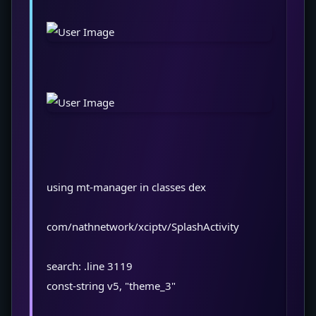
using mt-manager in classes dex
com/nathnetwork/xciptv/SplashActivity
search: .line 3119
const-string v5, "theme_3"