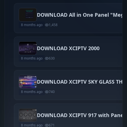
8 months ago
1,458
DOWNLOAD XCIPTV 2000
8 months ago
630
8 months ago
740
DOWNLOAD XCIPTV 917 with Panel
8 months ago
671