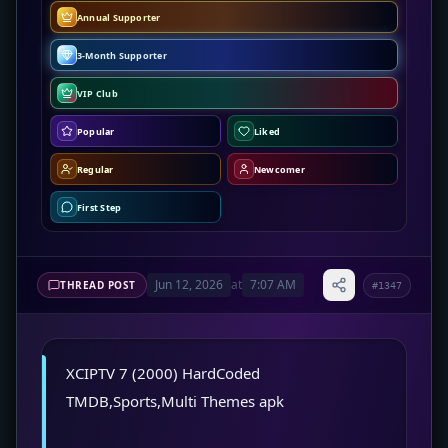
Annual Supporter
3-Month Supporter
VIP Club
Popular
Liked
Regular
Newcomer
First Step
Jun 12, 2026
at
7:07 AM
THREAD POST
#1347
XCIPTV 7 (2000) HardCoded
TMDB,Sports,Multi Themes apk