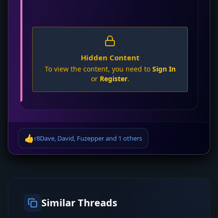
Hidden Content
To view the content, you need to
Sign In
or
Register
.
👍
r8Dave
,
David
,
Fuzepper
and
1 others
Similar Threads