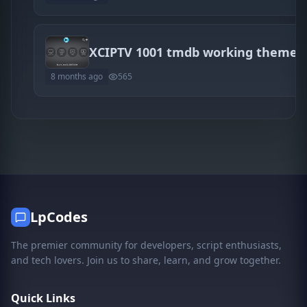
XCIPTV 1001 tmdb working themes
8 months ago
565
LpCodes
The premier community for developers, script enthusiasts,
and tech lovers. Join us to share, learn, and grow together.
Quick Links