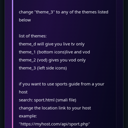
change "theme_3" to any of the themes listed
below
list of themes:
theme_d will give you live tv only
theme_1 (bottom icons)live and vod
theme_2 (vod) gives you vod only
theme_3 (left side icons)
if you want to use sports guide from a your
host
search: sport.html (smali file)
change the location link to your host
example:
"https://myhost.com/api/sport.php"