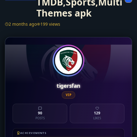
TMDB,Sports,Multi
Themes apk
2 months ago
199 views
tigersfan
VIP
90
129
POSTS
LIKES
ACHIEVEMENTS