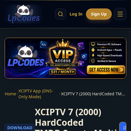
Log In
Sign Up
XCIPTV App (DNS-
Home
XCIPTV 7 (2000) HardCoded TMDB,Sports,Multi Themes apk
Only Mode)
XCIPTV 7 (2000)
HardCoded
DOWNLOAD
O