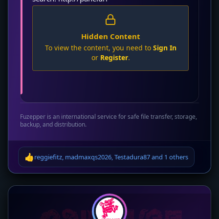
Hidden Content
To view the content, you need to
Sign In
or
Register
.
Fuzepper is an international service for safe file transfer, storage,
backup, and distribution.
👍
reggiefitz
,
madmaxqs2026
,
Testadura87
and
1 others