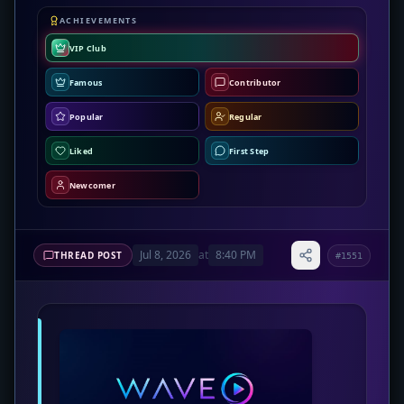
ACHIEVEMENTS
VIP Club
Famous
Contributor
Popular
Regular
Liked
First Step
Newcomer
Jul 8, 2026
at
8:40 PM
THREAD POST
#1551