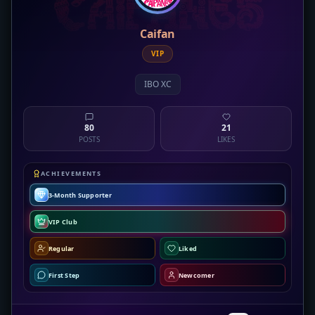
Caifan
VIP
IBO XC
80
21
POSTS
LIKES
ACHIEVEMENTS
3-Month Supporter
VIP Club
Regular
Liked
First Step
Newcomer