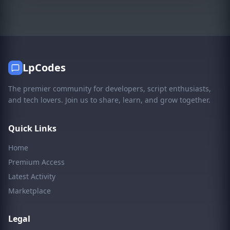
LpCodes
The premier community for developers, script enthusiasts,
and tech lovers. Join us to share, learn, and grow together.
Quick Links
Home
Premium Access
Latest Activity
Marketplace
Legal