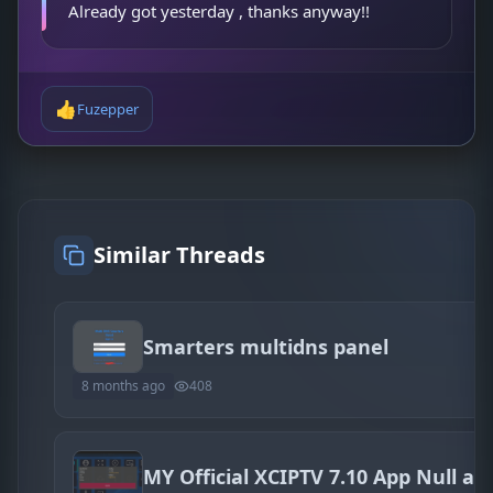
Already got yesterday , thanks anyway!!
👍
Fuzepper
Similar Threads
Smarters multidns panel
8 months ago
408
MY Official XCIPTV 7.10 App Null an