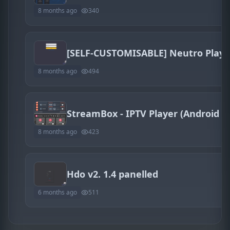
8 months ago
340
8 months ago
494
8 months ago
423
Hdo v2. 1.4 panelled
6 months ago
511