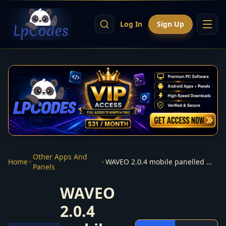
Log In
Sign Up
Other Apps And
Home
WAVEO 2.0.4 mobile panelled multidns
Panels
WAVEO
2.0.4