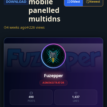
mobile
DOWNLOAD
Oldest
Newest
panelled
multidns
4 weeks ago
226 views
Fuzepper
ADMINISTRATOR
490
1,437
POSTS
LIKES