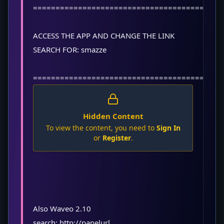
==========================================
ACCESS THE APP AND CHANGE THE LINK
SEARCH FOR: smazze
==========================================
Hidden Content
To view the content, you need to
Sign In
or
Register
.
Also Waveo 2.10
search: http://panelurl