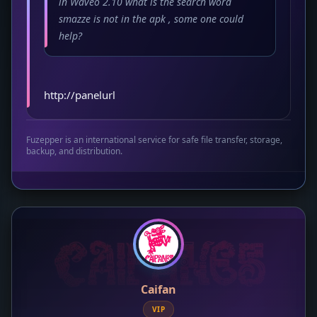
in Waveo 2.10 what is the search word
smazze is not in the apk , some one could
help?
http://panelurl
Fuzepper is an international service for safe file transfer, storage,
backup, and distribution.
Caifan
VIP