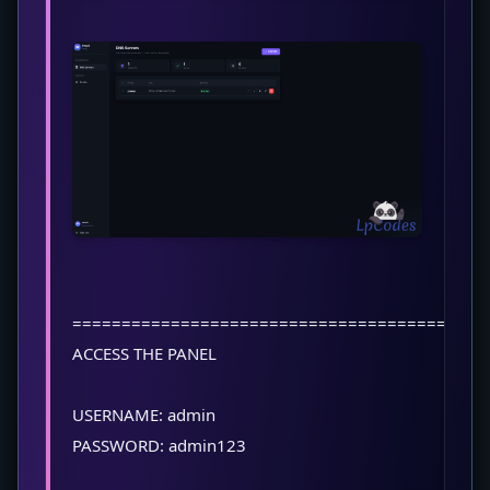
==========================================
ACCESS THE PANEL
USERNAME: admin
PASSWORD: admin123