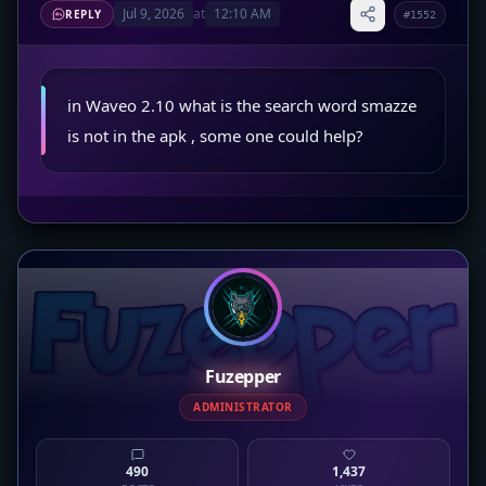
Jul 9, 2026
at
12:10 AM
REPLY
#1552
in Waveo 2.10 what is the search word smazze
is not in the apk , some one could help?
Fuzepper
ADMINISTRATOR
490
1,437