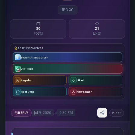
IBO XC
80
21
POSTS
LIKES
ACHIEVEMENTS
3-Month Supporter
VIP Club
Regular
Liked
First Step
Newcomer
Jul 9, 2026
at
9:39 PM
REPLY
#1557