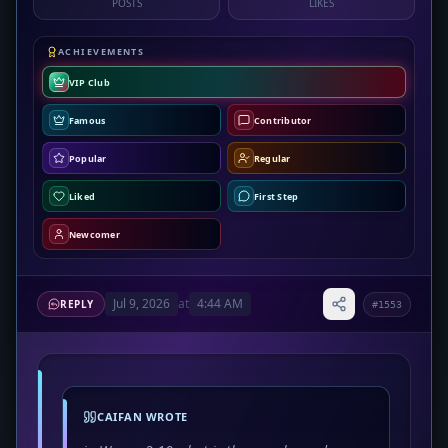
POSTS
LIKES
ACHIEVEMENTS
VIP Club
Famous
Contributor
Popular
Regular
Liked
First Step
Newcomer
Jul 9, 2026
at
4:44 AM
REPLY
#1553
CAIFAN WROTE