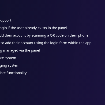
Support
gin if the user already exists in the panel
dd their account by scanning a QR code on their phone
lso add their account using the login form within the app
g managed via the panel
ate system
ging system
te functionality