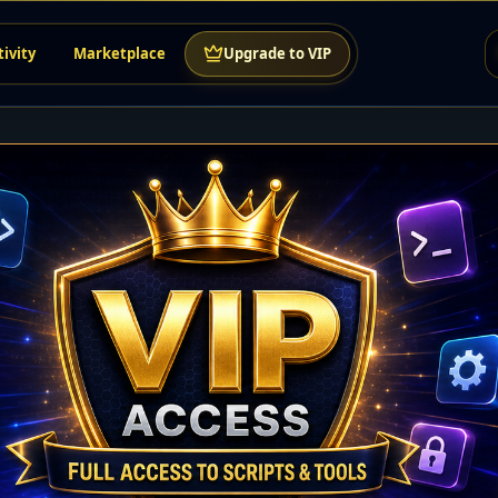
tivity
Marketplace
Upgrade to VIP