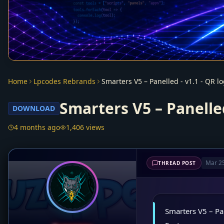
Home
Lpcodes Rebrands
Smarters V5 – Panelle
DOWNLOAD
4 months ago
1,406 views
Mar 25
THREAD POST
Smarters V5 – Pa