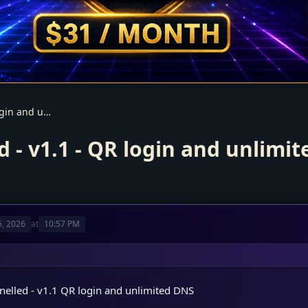
Smarters V5 – Panelled - v1.1 - QR login and unlimited DNS
d - v1.1 - QR login and unlimi
, 2026
at
10:57 PM
nelled - v1.1 QR login and unlimited DNS