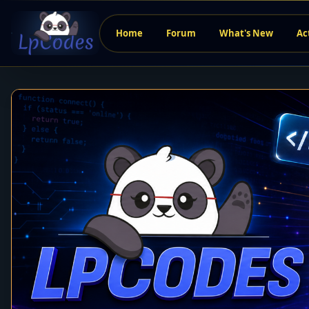
Home
Forum
What's New
Ac