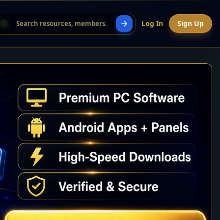
Log In
Sign Up