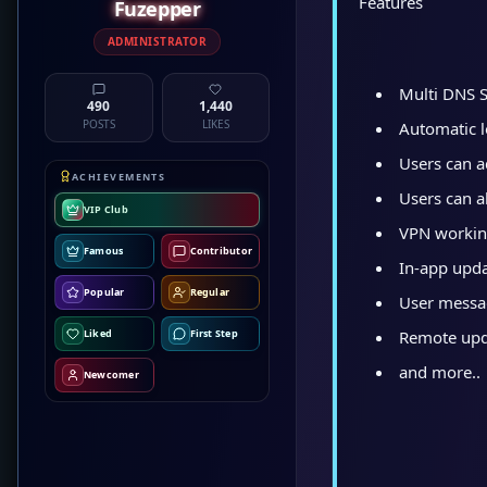
Features
Fuzepper
ADMINISTRATOR
Multi DNS 
490
1,440
POSTS
LIKES
Automatic lo
Users can a
ACHIEVEMENTS
Users can a
VIP Club
VPN workin
Famous
Contributor
In-app upd
Popular
Regular
User messa
Remote upda
Liked
First Step
and more..
Newcomer