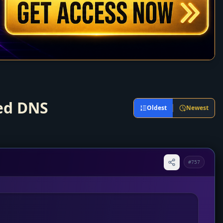
ted DNS
Oldest
Newest
#757