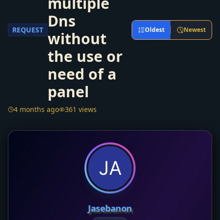
multiple
Dns
REQUEST
Oldest
Newest
without
the use or
need of a
panel
4 months ago
361 views
Jasebanon