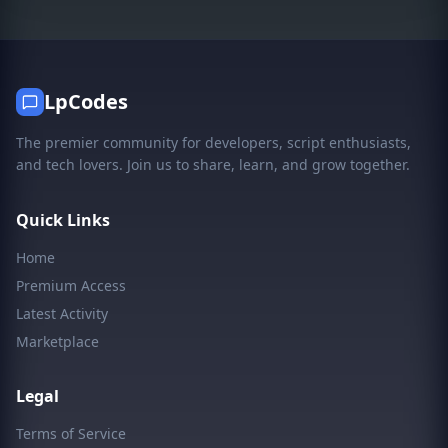
LpCodes
The premier community for developers, script enthusiasts,
and tech lovers. Join us to share, learn, and grow together.
Quick Links
Home
Premium Access
Latest Activity
Marketplace
Legal
Terms of Service