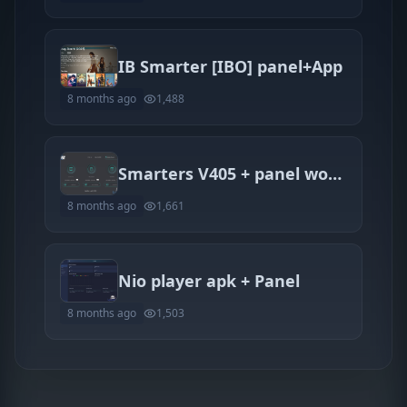
IB Smarter [IBO] panel+App
8 months ago
1,488
Smarters V405 + panel works 100%
8 months ago
1,661
Nio player apk + Panel
8 months ago
1,503