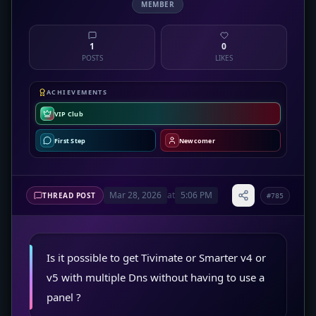
MEMBER
1
0
POSTS
LIKES
ACHIEVEMENTS
VIP Club
First Step
Newcomer
Mar 28, 2026
at
5:06 PM
THREAD POST
#785
Is it possible to get Tivimate or Smarter v4 or
v5 with multiple Dns without having to use a
panel ?