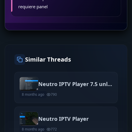
requiere panel
Similar Threads
Neutro IPTV Player 7.5 unlocked
8 months ago
790
Neutro IPTV Player
8 months ago
772