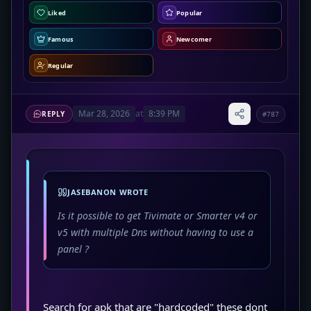
Liked
Popular
Famous
Newcomer
Regular
Mar 28, 2026
at
8:39 PM
REPLY
#787
JASEBANON WROTE
Is it possible to get Tivimate or Smarter v4 or
v5 with multiple Dns without having to use a
panel ?
Search for apk that are "hardcoded" these dont