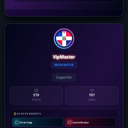
VipMaster
MODERATOR
Supporter
579
707
POSTS
LIKES
ACHIEVEMENTS
First Step
Contributor