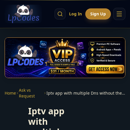
Log In
Sign Up
Ask vs
Home
Iptv app with multiple Dns without the use or need of a panel
Request
Iptv app
with