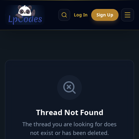
Log In
Sign Up
Thread Not Found
The thread you are looking for does
not exist or has been deleted.