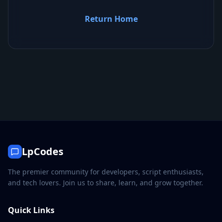
Return Home
LpCodes
The premier community for developers, script enthusiasts,
and tech lovers. Join us to share, learn, and grow together.
Quick Links