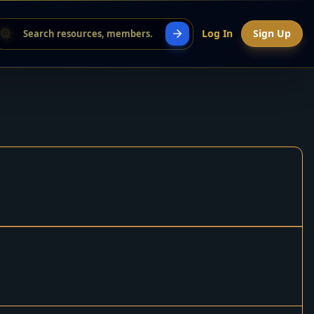
Log In
Sign Up