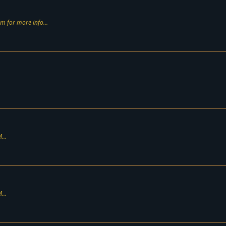
m for more info...
...
...