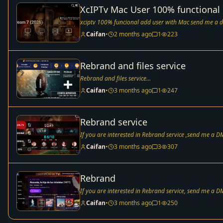
XcIPTv Mac User 100% functional
xciptv 100% funcional add user with Mac send me a d
Caifan
•
2 months ago
1
223
Rebrand and files service
Rebrand and files service...
Caifan
•
3 months ago
1
247
Rebrand service
If you are interested in Rebrand service ,send me a DM
Caifan
•
3 months ago
3
307
Rebrand
If you are interested in Rebrand service, send me a DM
Caifan
•
3 months ago
1
250