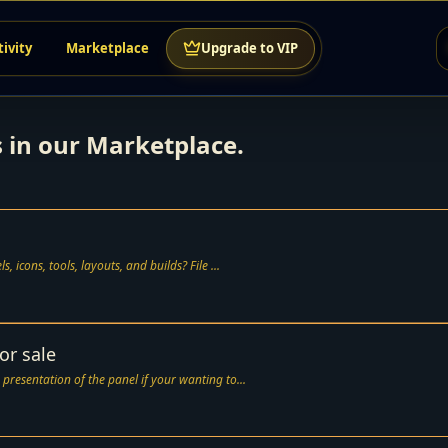
tivity
Marketplace
Upgrade to VIP
s in our Marketplace.
Need a clean way to organize your rebrand files, panels, icons, tools, layouts, and builds? File ...
or sale
 presentation of the panel if your wanting to...