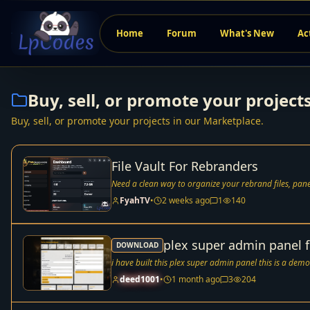
Home
Forum
What's New
Ac
Buy, sell, or promote your project
Buy, sell, or promote your projects in our Marketplace.
File Vault For Rebranders
FyahTV
•
2 weeks ago
1
140
plex super admin panel f
DOWNLOAD
i have built this plex super admin panel this is a demo
deed1001
•
1 month ago
3
204