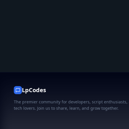
LpCodes
The premier community for developers, script enthusiasts,
tech lovers. Join us to share, learn, and grow together.