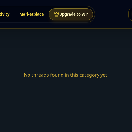
tivity
Marketplace
Upgrade to VIP
No threads found in this category yet.