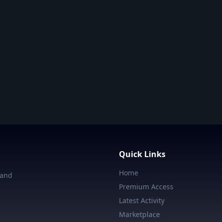
Quick Links
Home
 and
Premium Access
Latest Activity
Marketplace