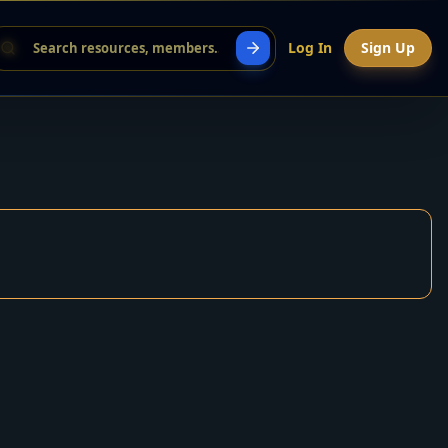
Log In
Sign Up