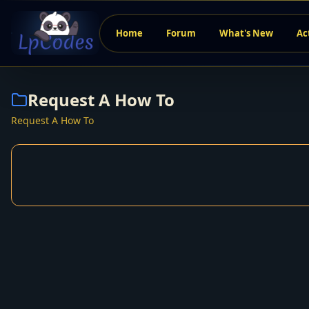
Home
Forum
What's New
Ac
Request A How To
Request A How To