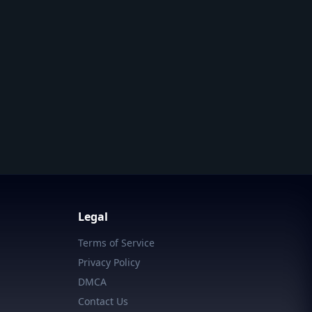
Legal
Terms of Service
Privacy Policy
DMCA
Contact Us