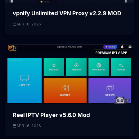
vpnify Unlimited VPN Proxy v2.2.9 MOD
APR 16, 2026
PREMIUM IPTV APP
Reel IPTV Player v5.6.0 Mod
APR 16, 2026