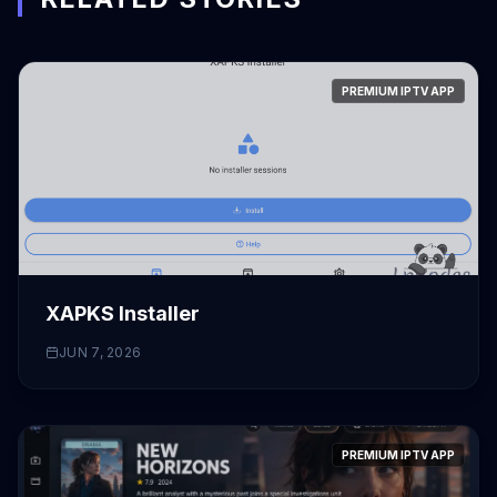
PREMIUM IPTV APP
XAPKS Installer
JUN 7, 2026
PREMIUM IPTV APP