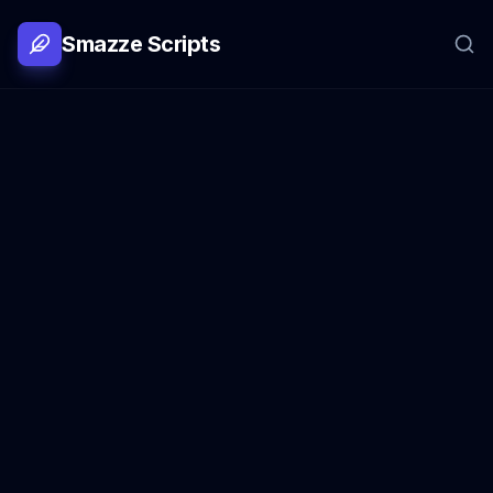
Smazze Scripts