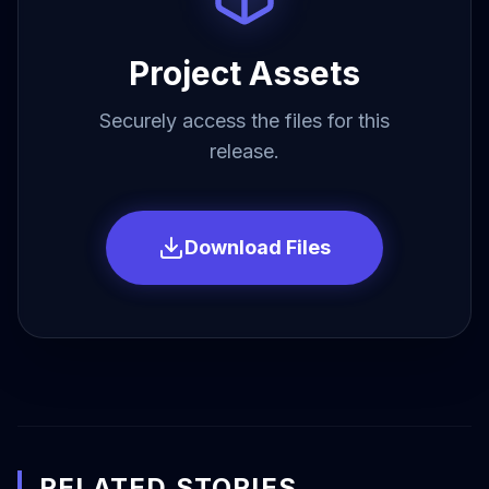
Project Assets
Securely access the files for this
release.
Download Files
RELATED STORIES