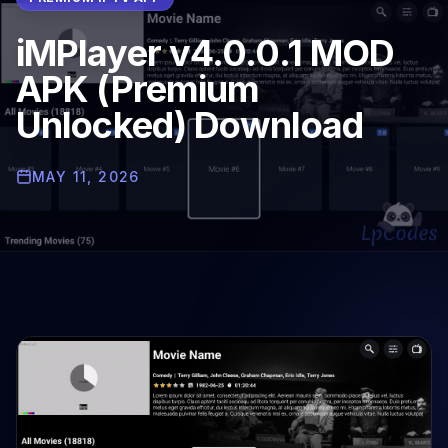
iMPlayer v4.0.0.1 MOD
APK (Premium
Unlocked) Download
MAY 11, 2026