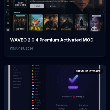
WAVEO 2.0.4 Premium Activated MOD
MAY 25, 2026
PREMIUM IPTV APP